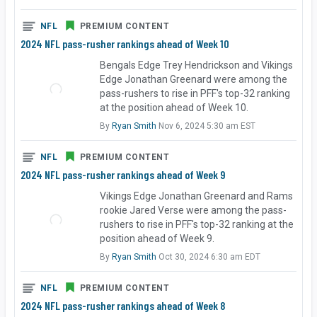
NFL
PREMIUM CONTENT
2024 NFL pass-rusher rankings ahead of Week 10
Bengals Edge Trey Hendrickson and Vikings
Edge Jonathan Greenard were among the
pass-rushers to rise in PFF's top-32 ranking
at the position ahead of Week 10.
By
Ryan Smith
Nov 6, 2024 5:30 am EST
NFL
PREMIUM CONTENT
2024 NFL pass-rusher rankings ahead of Week 9
Vikings Edge Jonathan Greenard and Rams
rookie Jared Verse were among the pass-
rushers to rise in PFF's top-32 ranking at the
position ahead of Week 9.
By
Ryan Smith
Oct 30, 2024 6:30 am EDT
NFL
PREMIUM CONTENT
2024 NFL pass-rusher rankings ahead of Week 8