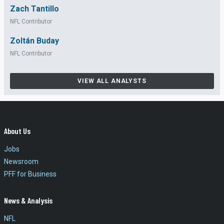
Zach Tantillo
NFL Contributor
Zoltán Buday
NFL Contributor
VIEW ALL ANALYSTS
About Us
Jobs
Newsroom
PFF for Business
News & Analysis
NFL