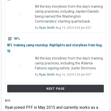
All the key storylines from the day's training
camp practices, including Jayden Daniels
being named the Washington
Commanders' starting quarterback.
By
Ryan Smith
Aug 19, 2024 4:00 pm EDT
NFL
NFL training camp roundup: Highlights and storylines from Aug.
16
All the key storylines from the day's training
camp practices, including the Atlanta
Falcons signing safety Justin Simmons.
By
Ryan Smith
Aug 16, 2024 3:26 pm EDT
NEXT PAGE
BIO
Ryan joined PFF in May 2015 and currently works as a