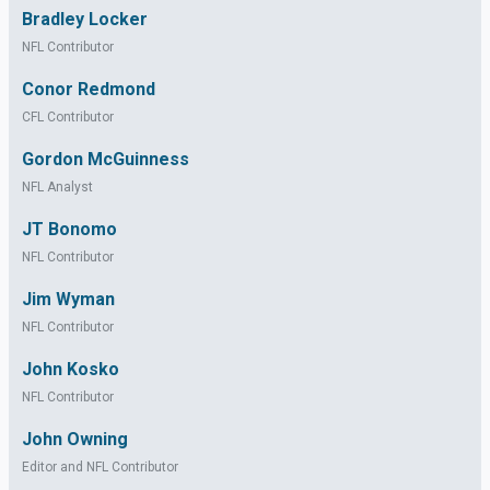
Bradley Locker
NFL Contributor
Conor Redmond
CFL Contributor
Gordon McGuinness
NFL Analyst
JT Bonomo
NFL Contributor
Jim Wyman
NFL Contributor
John Kosko
NFL Contributor
John Owning
Editor and NFL Contributor