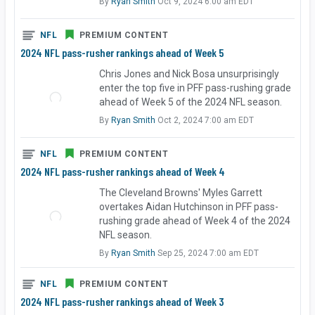
By
Ryan Smith
Oct 9, 2024 6:00 am EDT
NFL
PREMIUM CONTENT
2024 NFL pass-rusher rankings ahead of Week 5
Chris Jones and Nick Bosa unsurprisingly
enter the top five in PFF pass-rushing grade
ahead of Week 5 of the 2024 NFL season.
By
Ryan Smith
Oct 2, 2024 7:00 am EDT
NFL
PREMIUM CONTENT
2024 NFL pass-rusher rankings ahead of Week 4
The Cleveland Browns' Myles Garrett
overtakes Aidan Hutchinson in PFF pass-
rushing grade ahead of Week 4 of the 2024
NFL season.
By
Ryan Smith
Sep 25, 2024 7:00 am EDT
NFL
PREMIUM CONTENT
2024 NFL pass-rusher rankings ahead of Week 3