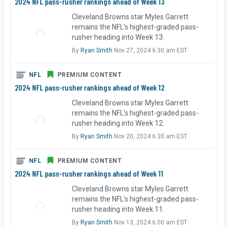
2024 NFL pass-rusher rankings ahead of Week 13
Cleveland Browns star Myles Garrett
remains the NFL's highest-graded pass-
rusher heading into Week 13.
By
Ryan Smith
Nov 27, 2024 6:30 am EST
NFL
PREMIUM CONTENT
2024 NFL pass-rusher rankings ahead of Week 12
Cleveland Browns star Myles Garrett
remains the NFL's highest-graded pass-
rusher heading into Week 12.
By
Ryan Smith
Nov 20, 2024 6:30 am EST
NFL
PREMIUM CONTENT
2024 NFL pass-rusher rankings ahead of Week 11
Cleveland Browns star Myles Garrett
remains the NFL's highest-graded pass-
rusher heading into Week 11.
By
Ryan Smith
Nov 13, 2024 6:00 am EST