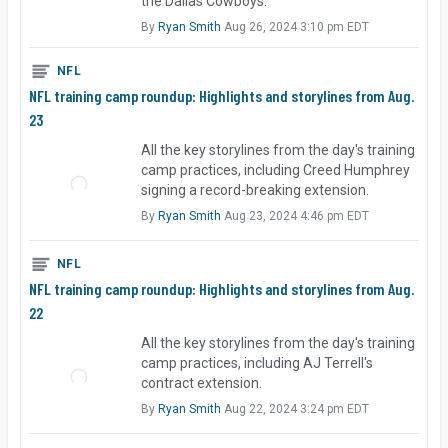
the Dallas Cowboys.
By
Ryan Smith
Aug 26, 2024 3:10 pm EDT
NFL
NFL training camp roundup: Highlights and storylines from Aug.
23
All the key storylines from the day's training
camp practices, including Creed Humphrey
signing a record-breaking extension.
By
Ryan Smith
Aug 23, 2024 4:46 pm EDT
NFL
NFL training camp roundup: Highlights and storylines from Aug.
22
All the key storylines from the day's training
camp practices, including AJ Terrell's
contract extension.
By
Ryan Smith
Aug 22, 2024 3:24 pm EDT