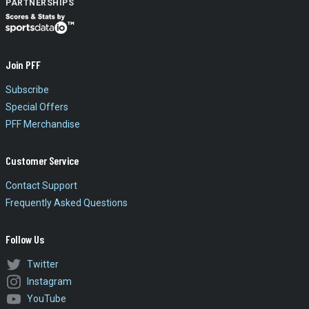
PARTNERSHIPS
Join PFF
Subscribe
Special Offers
PFF Merchandise
Customer Service
Contact Support
Frequently Asked Questions
Follow Us
Twitter
Instagram
YouTube