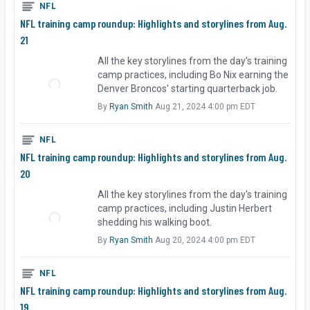
NFL
NFL training camp roundup: Highlights and storylines from Aug.
21
All the key storylines from the day's training
camp practices, including Bo Nix earning the
Denver Broncos' starting quarterback job.
By
Ryan Smith
Aug 21, 2024 4:00 pm EDT
NFL
NFL training camp roundup: Highlights and storylines from Aug.
20
All the key storylines from the day's training
camp practices, including Justin Herbert
shedding his walking boot.
By
Ryan Smith
Aug 20, 2024 4:00 pm EDT
NFL
NFL training camp roundup: Highlights and storylines from Aug.
19