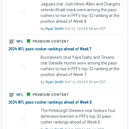
Jaguars star Josh Hines-Allen and Chargers
veteran Khalil mack were among the pass-
rushers to rise in PFF's top-32 ranking at the
position ahead of Week 8.
By
Ryan Smith
Oct 23, 2024 8:58 am EDT
NFL
PREMIUM CONTENT
2024 NFL pass-rusher rankings ahead of Week 7
Buccaneers stud Yaya Diaby and Texans
star Danielle Hunter were among the pass-
rushers to rise in PFF's top-32 ranking at the
position ahead of Week 7.
By
Ryan Smith
Oct 16, 2024 9:30 am EDT
NFL
PREMIUM CONTENT
2024 NFL pass-rusher rankings ahead of Week 6
The Pittsburgh Steelers now feature four
defensive linemen in PFF's top-32 pass-
rusher rankings ahead of Week 6.