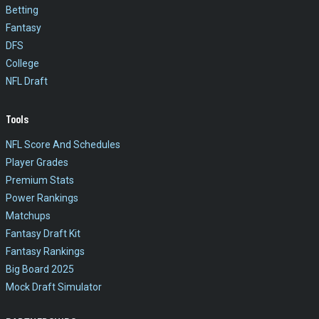
Betting
Fantasy
DFS
College
NFL Draft
Tools
NFL Score And Schedules
Player Grades
Premium Stats
Power Rankings
Matchups
Fantasy Draft Kit
Fantasy Rankings
Big Board 2025
Mock Draft Simulator