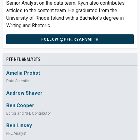
Senior Analyst on the data team. Ryan also contributes
articles to the content team. He graduated from the
University of Rhode Island with a Bachelor’s degree in
Writing and Rhetoric.
FOLLOW @PFF_RYANSMITH
PFF NFL ANALYSTS
Amelia Probst
Data Scientist
Andrew Shaver
Ben Cooper
Editor and NFL Contributor
Ben Linsey
NFL Analyst