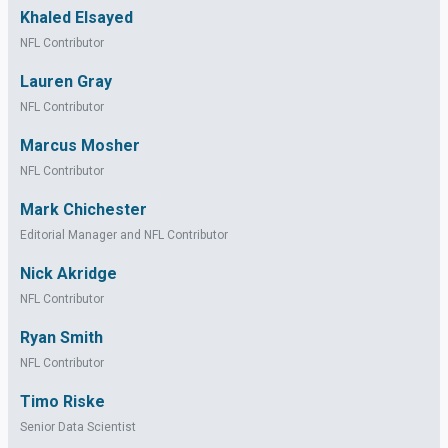
Khaled Elsayed
NFL Contributor
Lauren Gray
NFL Contributor
Marcus Mosher
NFL Contributor
Mark Chichester
Editorial Manager and NFL Contributor
Nick Akridge
NFL Contributor
Ryan Smith
NFL Contributor
Timo Riske
Senior Data Scientist