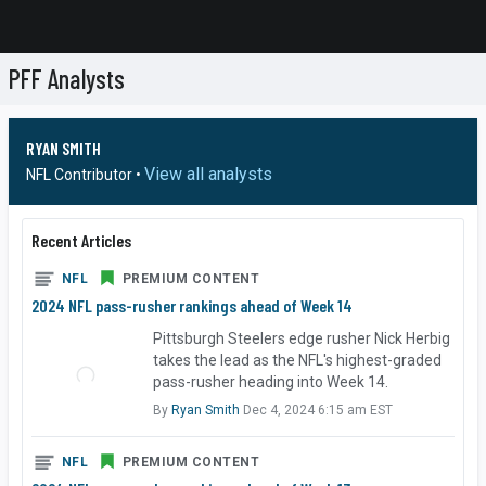
PFF Analysts
RYAN SMITH
View all analysts
NFL Contributor •
Recent Articles
NFL
PREMIUM CONTENT
2024 NFL pass-rusher rankings ahead of Week 14
Pittsburgh Steelers edge rusher Nick Herbig
takes the lead as the NFL's highest-graded
pass-rusher heading into Week 14.
By
Ryan Smith
Dec 4, 2024 6:15 am EST
NFL
PREMIUM CONTENT