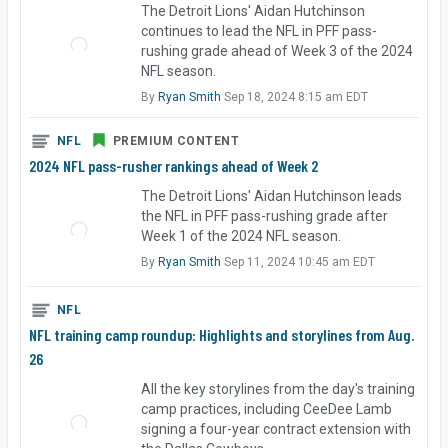
The Detroit Lions' Aidan Hutchinson
continues to lead the NFL in PFF pass-
rushing grade ahead of Week 3 of the 2024
NFL season.
By
Ryan Smith
Sep 18, 2024 8:15 am EDT
NFL
PREMIUM CONTENT
2024 NFL pass-rusher rankings ahead of Week 2
The Detroit Lions' Aidan Hutchinson leads
the NFL in PFF pass-rushing grade after
Week 1 of the 2024 NFL season.
By
Ryan Smith
Sep 11, 2024 10:45 am EDT
NFL
NFL training camp roundup: Highlights and storylines from Aug.
26
All the key storylines from the day's training
camp practices, including CeeDee Lamb
signing a four-year contract extension with