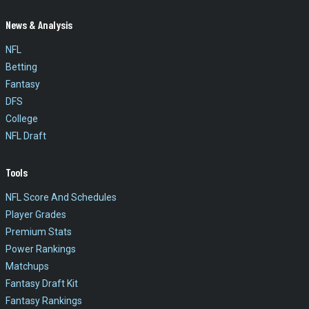
News & Analysis
NFL
Betting
Fantasy
DFS
College
NFL Draft
Tools
NFL Score And Schedules
Player Grades
Premium Stats
Power Rankings
Matchups
Fantasy Draft Kit
Fantasy Rankings