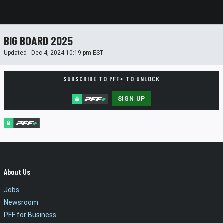
BIG BOARD 2025
Updated - Dec 4, 2024 10:19 pm EST
SUBSCRIBE TO PFF+ TO UNLOCK
SIGN UP
About Us
Jobs
Newsroom
PFF for Business