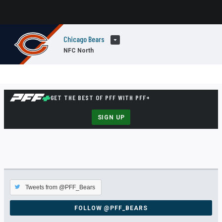
Chicago Bears
NFC North
GET THE BEST OF PFF WITH PFF+
SIGN UP
Tweets from @PFF_Bears
FOLLOW @PFF_BEARS