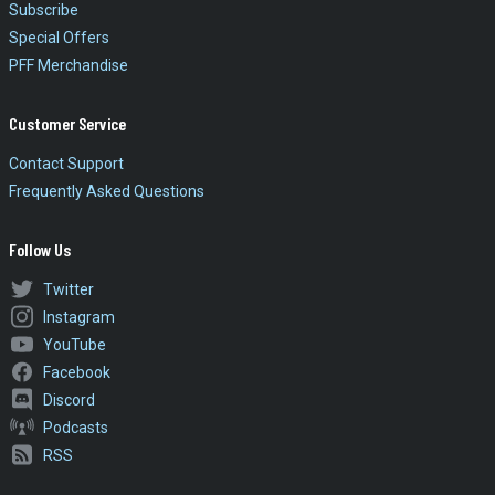
Subscribe
Special Offers
PFF Merchandise
Customer Service
Contact Support
Frequently Asked Questions
Follow Us
Twitter
Instagram
YouTube
Facebook
Discord
Podcasts
RSS