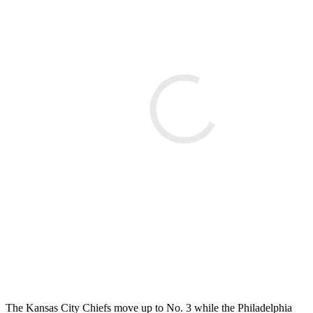
The Kansas City Chiefs move up to No. 3 while the Philadelphia