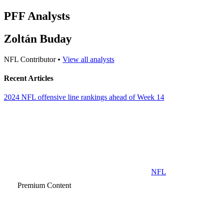
PFF Analysts
Zoltán Buday
NFL Contributor •
View all analysts
Recent Articles
2024 NFL offensive line rankings ahead of Week 14
NFL
Premium Content