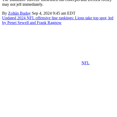
may not jell immediately.
By
Zoltán Buday
Sep 4, 2024 9:45 am EDT
Updated 2024 NFL offensive line rankings: Lions take top spot, led
by Penei Sewell and Frank Ragnow
NFL