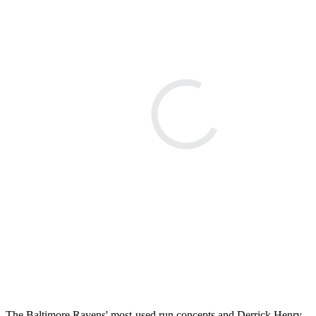
The Baltimore Ravens' most-used run concepts and Derrick Henry