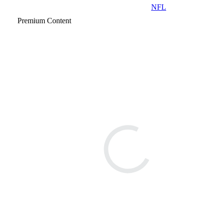
NFL
Premium Content