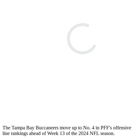
The Tampa Bay Buccaneers move up to No. 4 in PFF's offensive
line rankings ahead of Week 13 of the 2024 NFL season.