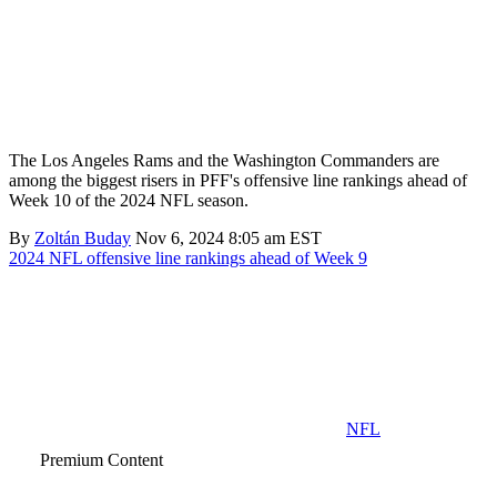
The Los Angeles Rams and the Washington Commanders are
among the biggest risers in PFF's offensive line rankings ahead of
Week 10 of the 2024 NFL season.
By
Zoltán Buday
Nov 6, 2024 8:05 am EST
2024 NFL offensive line rankings ahead of Week 9
NFL
Premium Content