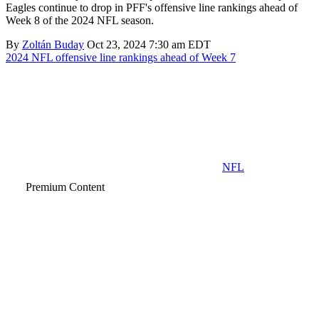
Eagles continue to drop in PFF's offensive line rankings ahead of
Week 8 of the 2024 NFL season.
By
Zoltán Buday
Oct 23, 2024 7:30 am EDT
2024 NFL offensive line rankings ahead of Week 7
NFL
Premium Content