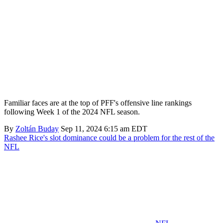
Familiar faces are at the top of PFF's offensive line rankings
following Week 1 of the 2024 NFL season.
By
Zoltán Buday
Sep 11, 2024 6:15 am EDT
Rashee Rice's slot dominance could be a problem for the rest of the
NFL