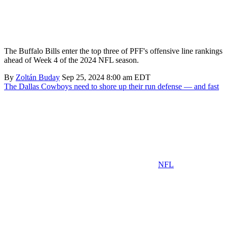
The Buffalo Bills enter the top three of PFF's offensive line rankings
ahead of Week 4 of the 2024 NFL season.
By
Zoltán Buday
Sep 25, 2024 8:00 am EDT
The Dallas Cowboys need to shore up their run defense — and fast
NFL