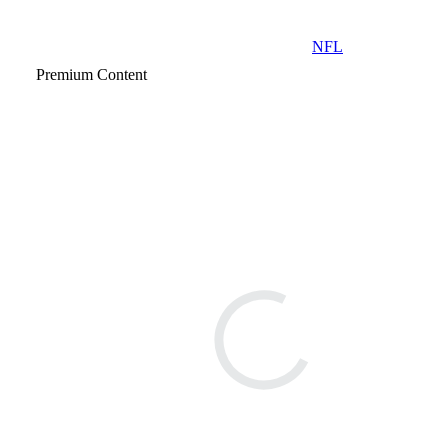
NFL
Premium Content