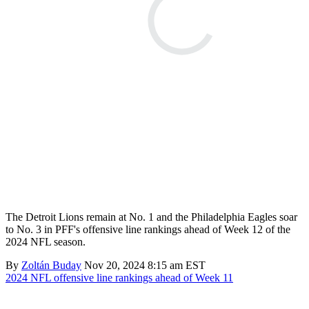
The Detroit Lions remain at No. 1 and the Philadelphia Eagles soar
to No. 3 in PFF's offensive line rankings ahead of Week 12 of the
2024 NFL season.
By
Zoltán Buday
Nov 20, 2024 8:15 am EST
2024 NFL offensive line rankings ahead of Week 11