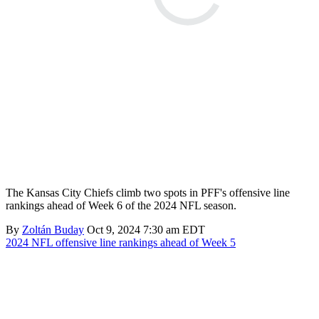
The Kansas City Chiefs climb two spots in PFF's offensive line
rankings ahead of Week 6 of the 2024 NFL season.
By
Zoltán Buday
Oct 9, 2024 7:30 am EDT
2024 NFL offensive line rankings ahead of Week 5