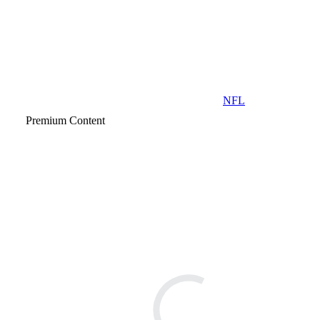
NFL
Premium Content