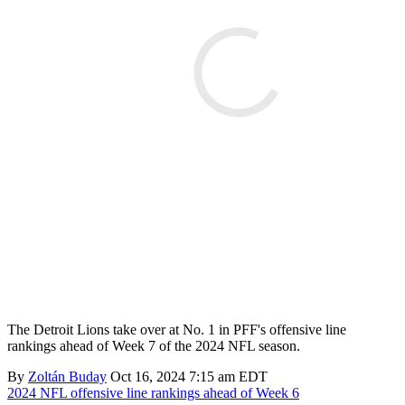
The Detroit Lions take over at No. 1 in PFF's offensive line
rankings ahead of Week 7 of the 2024 NFL season.
By
Zoltán Buday
Oct 16, 2024 7:15 am EDT
2024 NFL offensive line rankings ahead of Week 6