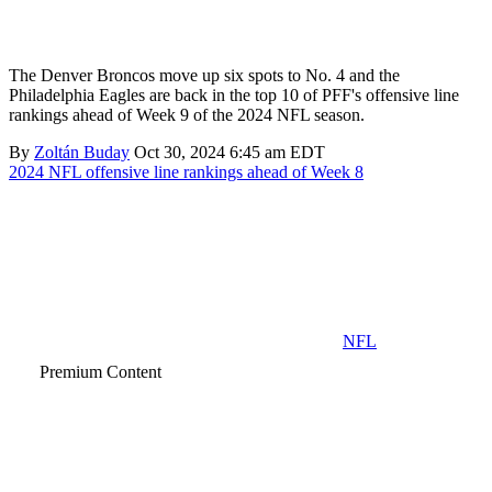
The Denver Broncos move up six spots to No. 4 and the
Philadelphia Eagles are back in the top 10 of PFF's offensive line
rankings ahead of Week 9 of the 2024 NFL season.
By
Zoltán Buday
Oct 30, 2024 6:45 am EDT
2024 NFL offensive line rankings ahead of Week 8
NFL
Premium Content