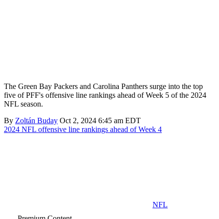
The Green Bay Packers and Carolina Panthers surge into the top
five of PFF's offensive line rankings ahead of Week 5 of the 2024
NFL season.
By
Zoltán Buday
Oct 2, 2024 6:45 am EDT
2024 NFL offensive line rankings ahead of Week 4
NFL
Premium Content