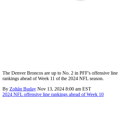
The Denver Broncos are up to No. 2 in PFF's offensive line
rankings ahead of Week 11 of the 2024 NFL season.
By
Zoltán Buday
Nov 13, 2024 8:00 am EST
2024 NFL offensive line rankings ahead of Week 10