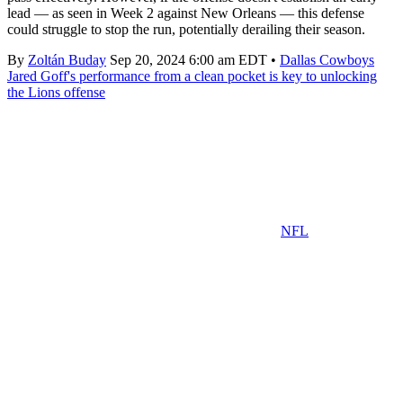
lead — as seen in Week 2 against New Orleans — this defense
could struggle to stop the run, potentially derailing their season.
By
Zoltán Buday
Sep 20, 2024 6:00 am EDT
•
Dallas Cowboys
Jared Goff's performance from a clean pocket is key to unlocking
the Lions offense
NFL