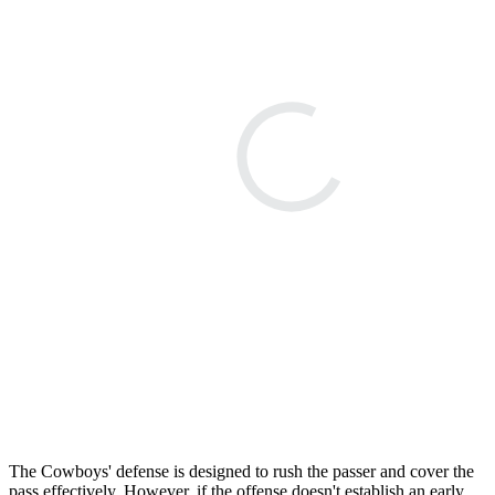
The Cowboys' defense is designed to rush the passer and cover the
pass effectively. However, if the offense doesn't establish an early