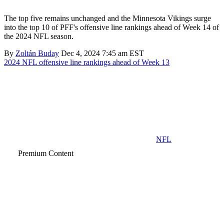
The top five remains unchanged and the Minnesota Vikings surge
into the top 10 of PFF's offensive line rankings ahead of Week 14 of
the 2024 NFL season.
By
Zoltán Buday
Dec 4, 2024 7:45 am EST
2024 NFL offensive line rankings ahead of Week 13
NFL
Premium Content