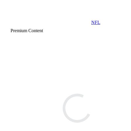
NFL
Premium Content