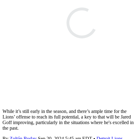
While it’s still early in the season, and there’s ample time for the
Lions’ offense to reach its full potential, a key to that will be Jared
Goff improving, particularly in the situations where he's excelled in
the past.
By
Zoltán Buday
Sep 20, 2024 5:45 am EDT
•
Detroit Lions