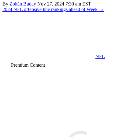
By
Zoltán Buday
Nov 27, 2024 7:30 am EST
2024 NFL offensive line rankings ahead of Week 12
NFL
Premium Content