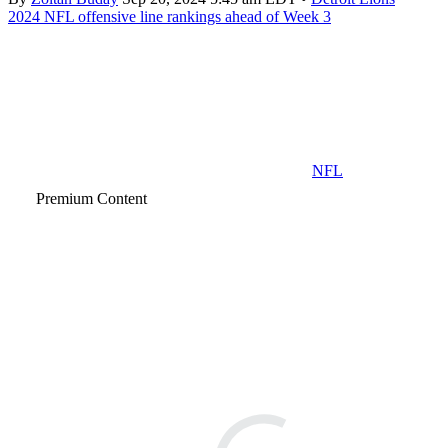
2024 NFL offensive line rankings ahead of Week 3
NFL
Premium Content