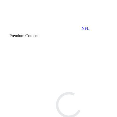
NFL
Premium Content