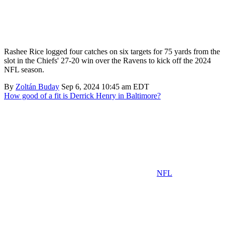
Rashee Rice logged four catches on six targets for 75 yards from the
slot in the Chiefs' 27-20 win over the Ravens to kick off the 2024
NFL season.
By
Zoltán Buday
Sep 6, 2024 10:45 am EDT
How good of a fit is Derrick Henry in Baltimore?
NFL