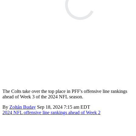
The Colts take over the top place in PFF's offensive line rankings
ahead of Week 3 of the 2024 NFL season.
By
Zoltán Buday
Sep 18, 2024 7:15 am EDT
2024 NFL offensive line rankings ahead of Week 2