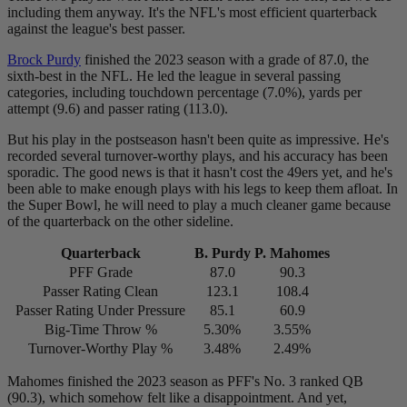
including them anyway. It's the NFL's most efficient quarterback
against the league's best passer.
Brock Purdy
finished the 2023 season with a grade of 87.0, the
sixth-best in the NFL. He led the league in several passing
categories, including touchdown percentage (7.0%), yards per
attempt (9.6) and passer rating (113.0).
But his play in the postseason hasn't been quite as impressive. He's
recorded several turnover-worthy plays, and his accuracy has been
sporadic. The good news is that it hasn't cost the 49ers yet, and he's
been able to make enough plays with his legs to keep them afloat. In
the Super Bowl, he will need to play a much cleaner game because
of the quarterback on the other sideline.
Quarterback
B. Purdy
P. Mahomes
PFF Grade
87.0
90.3
Passer Rating Clean
123.1
108.4
Passer Rating Under Pressure
85.1
60.9
Big-Time Throw %
5.30%
3.55%
Turnover-Worthy Play %
3.48%
2.49%
Mahomes finished the 2023 season as PFF's No. 3 ranked QB
(90.3), which somehow felt like a disappointment. And yet,