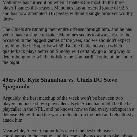
Mahomes has turned it on when it matters the most. In the three
playoff games this season, Mahomes has an overall grade of 92.5
and has now attempted 115 passes without a single turnover-worthy
throw.
The Chiefs are running their entire offense through him, and he has
yet to make a single mistake. Mahomes seems to always rise to the
occasion in the biggest games of the year, and we shouldn't expect
anything else in Super Bowl 58. But the battle between which
quarterback plays better on Sunday will certainly go a long way to
determining who will be hoisting the Lombardi Trophy at the end of
the night.
49ers HC Kyle Shanahan vs. Chiefs DC Steve
Spagnuolo
Arguably, the best matchup of the week won't be between two
players but instead two playcallers. Kyle Shanahan might be the best
playcaller in the NFL, and he knows how to find every soft spot in a
defense. He will find the worst defender on the field and relentlessly
attack him.
Meanwhile, Steve Spagnuolo is one of the best defensive
coordinators in the league, and his teams always seem to play above