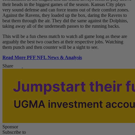
their heads in the biggest games of the season. Kansas City plays
very sound defense and can force teams out of their comfort zones.
Against the Ravens, they loaded up the box, daring the Ravens to
beat them through the air. They did the same against the Dolphins,
taking away all of the underneath passes to the running backs.
This will be a fun chess match to watch all game long as these are
arguably the best two coaches at their respective jobs. Watching
them punch and then counter will be a sight to see.
Read More PFF NFL News & Analysis
Share
Sponsor
Subscribe to