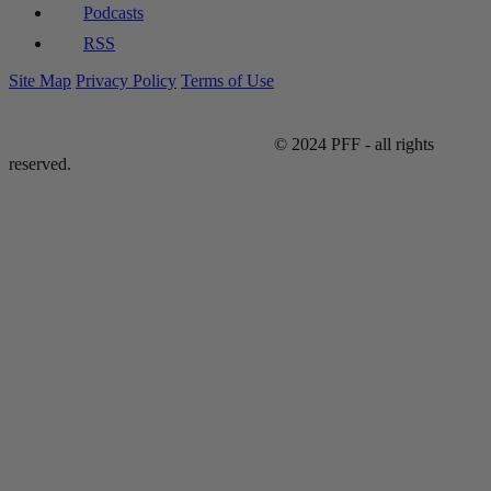
Podcasts
RSS
Site Map
Privacy Policy
Terms of Use
© 2024 PFF - all rights
reserved.