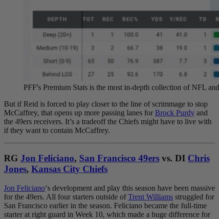
PFF's Premium Stats is the most in-depth collection of NFL 
But if Reid is forced to play closer to the line of scrimmage to stop
McCaffrey, that opens up more passing lanes for
Brock Purdy
and
the 49ers receivers. It’s a tradeoff the Chiefs might have to live with
if they want to contain McCaffrey.
RG
Jon Feliciano
,
San Francisco 49ers
vs. DI
Chris
Jones
,
Kansas City Chiefs
Jon Feliciano
‘s development and play this season have been massive
for the 49ers. All four starters outside of
Trent Williams
struggled for
San Francisco earlier in the season. Feliciano became the full-time
starter at right guard in Week 10, which made a huge difference for