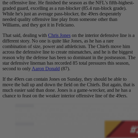
the offensive line. He finished the season as the NFL's fifth-highest-
graded guard, excelling as a run-blocker (85.4 run-block grade).
While he's just an average pass-blocker, the 49ers desperately
needed quality offensive line play from someone other than
Williams, and they got it in Feliciano.
That said, dealing with
Chris Jones
on the interior defensive line is a
different story. No one is quite like Jones, as he has a rare
combination of size, power and athleticism. The Chiefs move him
across the defensive line to create mismatches, and he is the biggest
reason why the defense has been so dominant in the postseason. The
star defensive lineman has recorded 85 total pressures this season,
second to only
Aaron Donald
(87).
If the 49ers can contain Jones on Sunday, they should be able to
move the ball up and down the field on the Chiefs. But again, that is
much easier said than done. Jones is a game-wrecker, and he has a
chance to feast on the weaker interior offensive line of the 49ers.