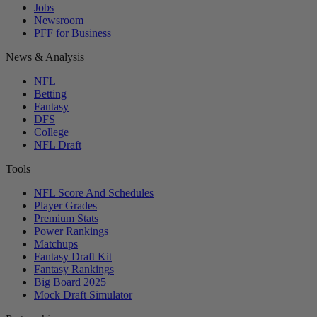
Jobs
Newsroom
PFF for Business
News & Analysis
NFL
Betting
Fantasy
DFS
College
NFL Draft
Tools
NFL Score And Schedules
Player Grades
Premium Stats
Power Rankings
Matchups
Fantasy Draft Kit
Fantasy Rankings
Big Board 2025
Mock Draft Simulator