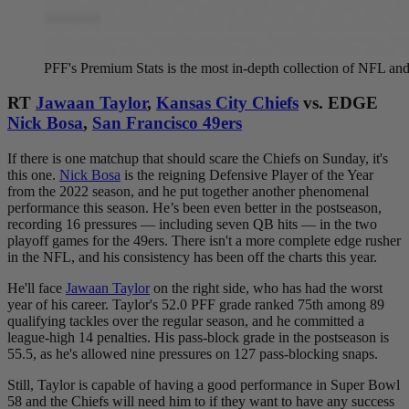
PFF's Premium Stats is the most in-depth collection of NFL 
RT
Jawaan Taylor
,
Kansas City Chiefs
vs. EDGE
Nick Bosa
,
San Francisco 49ers
If there is one matchup that should scare the Chiefs on Sunday, it's
this one.
Nick Bosa
is the reigning Defensive Player of the Year
from the 2022 season, and he put together another phenomenal
performance this season. He’s been even better in the postseason,
recording 16 pressures — including seven QB hits — in the two
playoff games for the 49ers. There isn't a more complete edge rusher
in the NFL, and his consistency has been off the charts this year.
He'll face
Jawaan Taylor
on the right side, who has had the worst
year of his career. Taylor's 52.0 PFF grade ranked 75th among 89
qualifying tackles over the regular season, and he committed a
league-high 14 penalties. His pass-block grade in the postseason is
55.5, as he's allowed nine pressures on 127 pass-blocking snaps.
Still, Taylor is capable of having a good performance in Super Bowl
58 and the Chiefs will need him to if they want to have any success