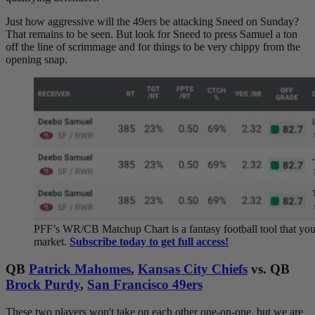
Just how aggressive will the 49ers be attacking Sneed on Sunday?
That remains to be seen. But look for Sneed to press Samuel a ton
off the line of scrimmage and for things to be very chippy from the
opening snap.
PFF’s WR/CB Matchup Chart is a fantasy football tool that you c
market.
Subscribe today to get full access!
QB
Patrick Mahomes
,
Kansas City Chiefs
vs. QB
Brock Purdy
,
San Francisco 49ers
These two players won't take on each other one-on-one, but we are