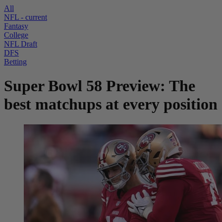
All
NFL
- current
Fantasy
College
NFL Draft
DFS
Betting
Super Bowl 58 Preview: The
best matchups at every position