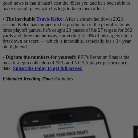
good news is that it hasn't cost the 49ers yet, and he's been able to
make enough plays with his legs to keep them afloat.
• The inevitable
Travis Kelce
:
After a somewhat down 2023
season, Kelce has ramped up his production in the playoffs. In his
three playoff games, he’s caught 23 passes of his 27 targets for 262
yards and three touchdowns, converting 51.9% of his targets into a
first down or score — which is incredible, especially for a 34-year-
old tight end.
•
Dig into the numbers for yourself:
PFF's Premium Stats is the
most in-depth collection of NFL and NCAA player performance
data.
Subscribe today to get full access!
Estimated Reading Time:
8 minutes