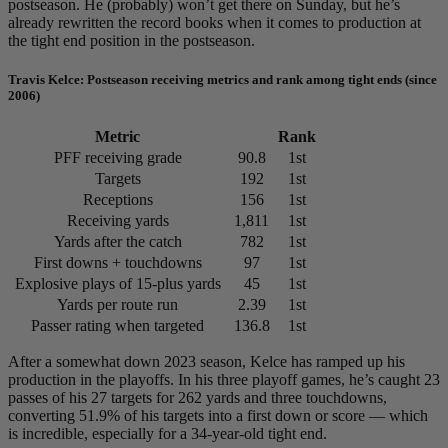
postseason. He (probably) won’t get there on Sunday, but he’s
already rewritten the record books when it comes to production at
the tight end position in the postseason.
Travis Kelce: Postseason receiving metrics and rank among tight ends (since
2006)
Metric
Rank
PFF receiving grade
90.8
1st
Targets
192
1st
Receptions
156
1st
Receiving yards
1,811
1st
Yards after the catch
782
1st
First downs + touchdowns
97
1st
Explosive plays of 15-plus yards
45
1st
Yards per route run
2.39
1st
Passer rating when targeted
136.8
1st
After a somewhat down 2023 season, Kelce has ramped up his
production in the playoffs. In his three playoff games, he’s caught 23
passes of his 27 targets for 262 yards and three touchdowns,
converting 51.9% of his targets into a first down or score — which
is incredible, especially for a 34-year-old tight end.