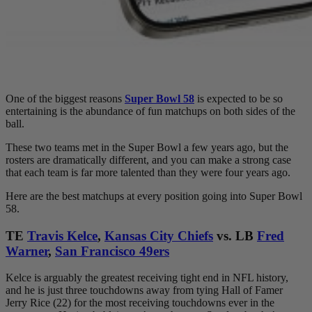
One of the biggest reasons
Super Bowl 58
is expected to be so
entertaining is the abundance of fun matchups on both sides of the
ball.
These two teams met in the Super Bowl a few years ago, but the
rosters are dramatically different, and you can make a strong case
that each team is far more talented than they were four years ago.
Here are the best matchups at every position going into Super Bowl
58.
TE
Travis Kelce
,
Kansas City Chiefs
vs. LB
Fred
Warner
,
San Francisco 49ers
Kelce is arguably the greatest receiving tight end in NFL history,
and he is just three touchdowns away from tying Hall of Famer
Jerry Rice (22) for the most receiving touchdowns ever in the