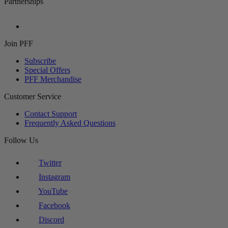
Partnerships
Join PFF
Subscribe
Special Offers
PFF Merchandise
Customer Service
Contact Support
Frequently Asked Questions
Follow Us
Twitter
Instagram
YouTube
Facebook
Discord