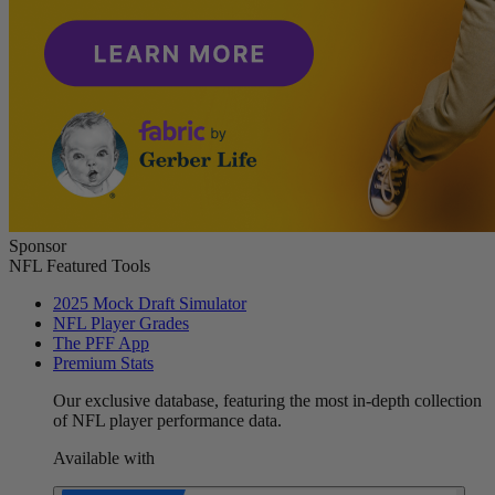
Sponsor
NFL Featured Tools
2025 Mock Draft Simulator
NFL Player Grades
The PFF App
Premium Stats
Our exclusive database, featuring the most in-depth collection
of NFL player performance data.
Available with