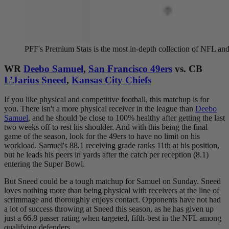
PFF's Premium Stats is the most in-depth collection of NFL 
WR
Deebo Samuel
,
San Francisco 49ers
vs. CB
L’Jarius Sneed
,
Kansas City Chiefs
If you like physical and competitive football, this matchup is for
you. There isn't a more physical receiver in the league than
Deebo
Samuel
, and he should be close to 100% healthy after getting the last
two weeks off to rest his shoulder. And with this being the final
game of the season, look for the 49ers to have no limit on his
workload. Samuel's 88.1 receiving grade ranks 11th at his position,
but he leads his peers in yards after the catch per reception (8.1)
entering the Super Bowl.
But Sneed could be a tough matchup for Samuel on Sunday. Sneed
loves nothing more than being physical with receivers at the line of
scrimmage and thoroughly enjoys contact. Opponents have not had
a lot of success throwing at Sneed this season, as he has given up
just a 66.8 passer rating when targeted, fifth-best in the NFL among
qualifying defenders.