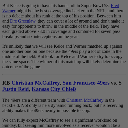
But Kelce is going to have his hands full in Super Bowl 58.
Fred
Warner
might be the best coverage linebacker in the NFL, and there
is no debate about his rank at the top of his position. Between him
and
Dre Greenlaw
, they can cover a lot of ground and don't make it
easy for opponents to throw in the middle of the field. They have
each graded above 78.0 in coverage and combined for seven pass
breakups and six interceptions on the year.
It’s unlikely that we will see Kelce and Warner matched up against
one another one-on-one because the 49ers play a lot of zone in the
middle of the field. But look for Kelce and Warner to try to occupy
the same space. The winner of this matchup will likely determine the
outcome of the game.
RB
Christian McCaffrey
,
San Francisco 49ers
vs. S
Justin Reid
,
Kansas City Chiefs
The 49ers are a different team with
Christian McCaffrey
in the
backfield. Not only is he a dynamic running back, but his receiving
ability makes the 49ers nearly impossible to stop.
We can fully expect McCaffrey to see a significant workload on
Sunday, but seeing him more involved as a receiver wouldn't be a