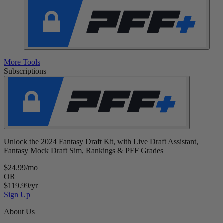
More Tools
Subscriptions
Unlock the 2024 Fantasy Draft Kit, with Live Draft Assistant,
Fantasy Mock Draft Sim, Rankings & PFF Grades
$24.99/mo
OR
$119.99/yr
Sign Up
About Us