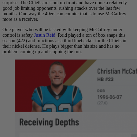
surprise. The Chiefs are stout up front and have done a relatively
good job limiting opponents' rushing attacks over the last few
months. One way the 49ers can counter that is to use McCaffrey
more as a receiver.
One player who will be tasked with keeping McCaffrey under
control is safety
Justin Reid
. Reid played a ton of box snaps this
season (422) and functions as a third linebacker for the Chiefs in
their nickel defense. He plays bigger than his size and has no
problem coming up and stopping the run.