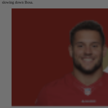
slowing down Bosa.