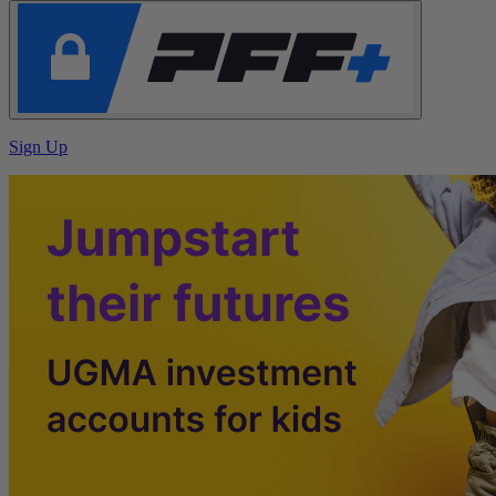
Sign Up