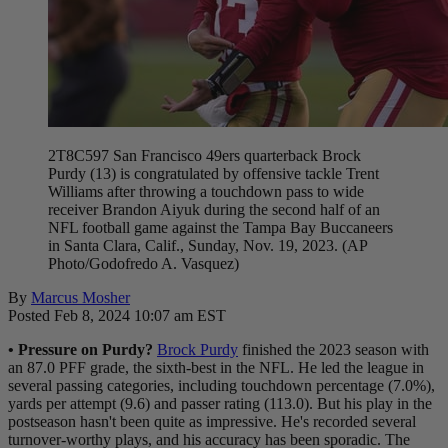
2T8C597 San Francisco 49ers quarterback Brock
Purdy (13) is congratulated by offensive tackle Trent
Williams after throwing a touchdown pass to wide
receiver Brandon Aiyuk during the second half of an
NFL football game against the Tampa Bay Buccaneers
in Santa Clara, Calif., Sunday, Nov. 19, 2023. (AP
Photo/Godofredo A. Vasquez)
By
Marcus Mosher
Posted Feb 8, 2024 10:07 am EST
• Pressure on Purdy?
Brock Purdy
finished the 2023 season with
an 87.0 PFF grade, the sixth-best in the NFL. He led the league in
several passing categories, including touchdown percentage (7.0%),
yards per attempt (9.6) and passer rating (113.0). But his play in the
postseason hasn't been quite as impressive. He's recorded several
turnover-worthy plays, and his accuracy has been sporadic. The