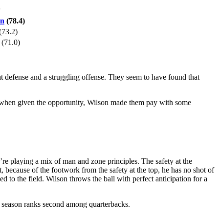
*
on
(78.4)
(73.2)
(71.0)
at defense and a struggling offense. They seem to have found that
, when given the opportunity, Wilson made them pay with some
re playing a mix of man and zone principles. The safety at the
, because of the footwork from the safety at the top, he has no shot of
 to the field. Wilson throws the ball with perfect anticipation for a
is season ranks second among quarterbacks.