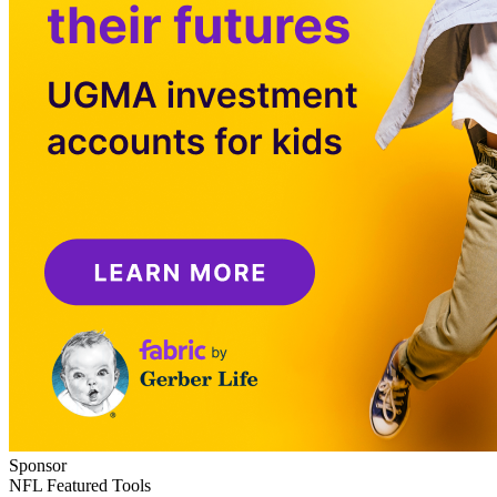
Sponsor
NFL Featured Tools