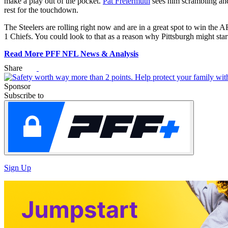
make a play out of the pocket.
Pat Freiermuth
sees him scrambling and 
rest for the touchdown.
G
The Steelers are rolling right now and are in a great spot to win th
1 Chiefs. You could look to that as a reason why Pittsburgh might sta
10
1
Read More PFF NFL News & Analysis
Share
da
Sponsor
Subscribe to
C
*Dis
Sign Up