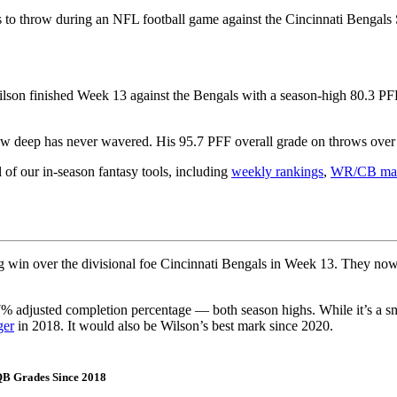
to throw during an NFL football game against the Cincinnati Bengals 
lson finished Week 13 against the Bengals with a season-high 80.3 PFF 
hrow deep has never wavered. His 95.7 PFF overall grade on throws over
l of our in-season fantasy tools, including
weekly rankings
,
WR/CB mat
ig win over the divisional foe Cincinnati Bengals in Week 13. They n
% adjusted completion percentage — both season highs. While it’s a sm
ger
in 2018. It would also be Wilson’s best mark since 2020.
 QB Grades Since 2018