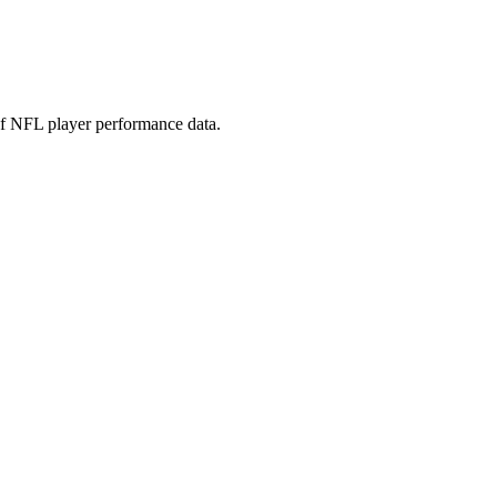
 of NFL player performance data.