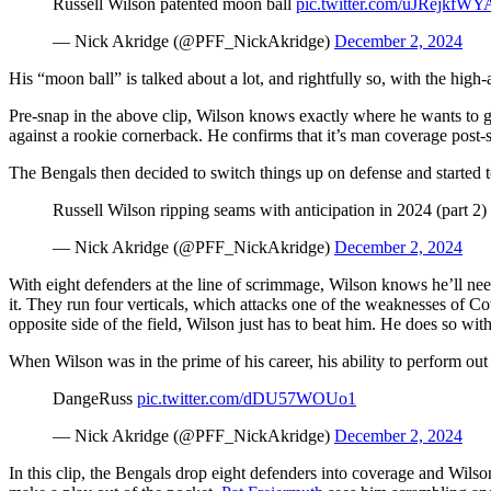
Russell Wilson patented moon ball
pic.twitter.com/uJRejkfWY
— Nick Akridge (@PFF_NickAkridge)
December 2, 2024
His “moon ball” is talked about a lot, and rightfully so, with the high
Pre-snap in the above clip, Wilson knows exactly where he wants to 
against a rookie cornerback. He confirms that it’s man coverage post-sn
The Bengals then decided to switch things up on defense and started t
Russell Wilson ripping seams with anticipation in 2024 (part 2)
— Nick Akridge (@PFF_NickAkridge)
December 2, 2024
With eight defenders at the line of scrimmage, Wilson knows he’ll need
it. They run four verticals, which attacks one of the weaknesses of C
opposite side of the field, Wilson just has to beat him. He does so with
When Wilson was in the prime of his career, his ability to perform out 
DangeRuss
pic.twitter.com/dDU57WOUo1
— Nick Akridge (@PFF_NickAkridge)
December 2, 2024
In this clip, the Bengals drop eight defenders into coverage and Wilso