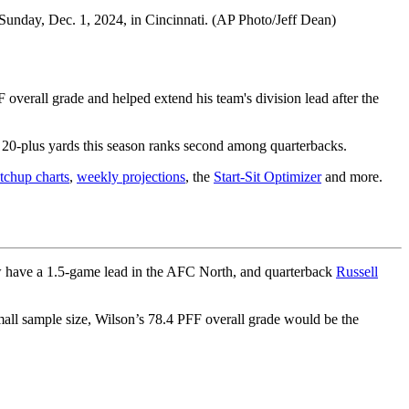
Sunday, Dec. 1, 2024, in Cincinnati. (AP Photo/Jeff Dean)
overall grade and helped extend his team's division lead after the
 20-plus yards this season ranks second among quarterbacks.
chup charts
,
weekly projections
, the
Start-Sit Optimizer
and more.
ow have a 1.5-game lead in the AFC North, and quarterback
Russell
all sample size, Wilson’s 78.4 PFF overall grade would be the