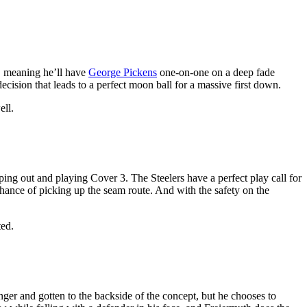
, meaning he’ll have
George Pickens
one-on-one on a deep fade
ecision that leads to a perfect moon ball for a massive first down.
ell.
ping out and playing Cover 3. The Steelers have a perfect play call for
hance of picking up the seam route. And with the safety on the
ted.
nger and gotten to the backside of the concept, but he chooses to