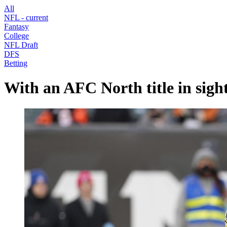
All
NFL
- current
Fantasy
College
NFL Draft
DFS
Betting
With an AFC North title in sight,