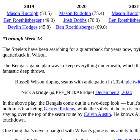
2019
2020
2021
Mason Rudolph
(53.5)
Mason Rudolph
(75.4)
Mason Rudol
Ben Roethlisberger
(49.0)
Josh Dobbs
(70.0)
Ben Roethlisbe
Devlin Hodges
(45.8)
Ben Roethlisberger
(69.0)
*Through Week 13
The Steelers have been searching for a quarterback for years now, try
quarterback in
Wilson
.
The Bengals' game plan was to keep everything underneath, which the
fantastic deep throws.
Russell Wilson ripping seams with anticipation in 2024.
pic.tw
— Nick Akridge (@PFF_NickAkridge)
December 2, 2024
In the above play, the Bengals come out in a two-deep look — but it’s
bottom is bracketing
George Pickens
,
while the safety at the top is l
staying over the top of the seam route by
Calvin Austin
. He knows Aust
touchdown.
One thing that’s never changed with Wilson’s game is his ability to 