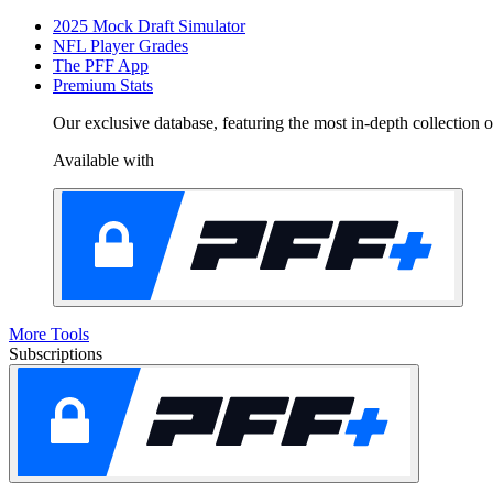
2025 Mock Draft Simulator
NFL Player Grades
The PFF App
Premium Stats
Our exclusive database, featuring the most in-depth collection
Available with
More Tools
Subscriptions