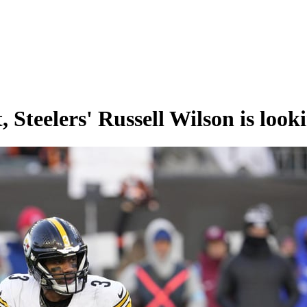
 Steelers' Russell Wilson is lookin