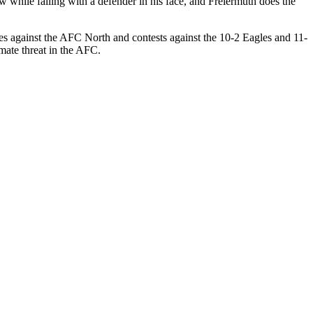
 while falling with a defender in his face, and Freiermuth does the
es against the AFC North and contests against the 10-2 Eagles and 11-
imate threat in the AFC.