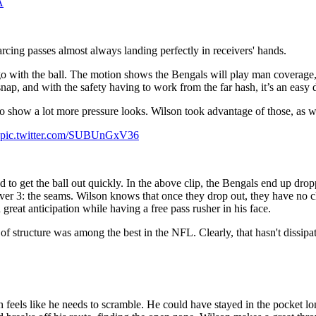
A
-arcing passes almost always landing perfectly in receivers' hands.
go with the ball. The motion shows the Bengals will play man coverage
ap, and with the safety having to work from the far hash, it’s an easy d
o show a lot more pressure looks. Wilson took advantage of those, as w
Get a Full
pic.twitter.com/SUBUnGxV36
Year of
 to get the ball out quickly. In the above clip, the Bengals end up drop
over 3: the seams. Wilson knows that once they drop out, they have no c
 great anticipation while having a free pass rusher in his face.
PFF+ for
of structure was among the best in the NFL. Clearly, that hasn't dissipa
$79.99
n feels like he needs to scramble. He could have stayed in the pocket lo