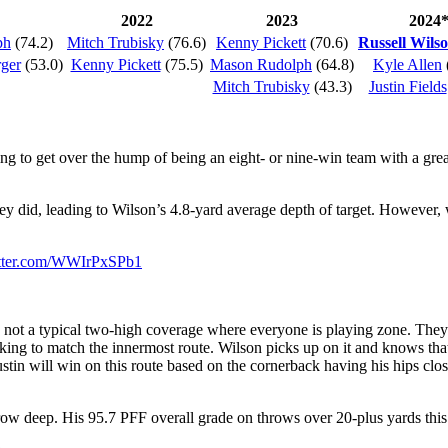
2022
2023
2024
ph
(74.2)
Mitch Trubisky
(76.6)
Kenny Pickett
(70.6)
Russell Wils
rger
(53.0)
Kenny Pickett
(75.5)
Mason Rudolph
(64.8)
Kyle Allen
Mitch Trubisky
(43.3)
Justin Fields
ing to get over the hump of being an eight- or nine-win team with a gre
y did, leading to Wilson’s 4.8-yard average depth of target. However
itter.com/WWIrPxSPb1
 not a typical two-high coverage where everyone is playing zone. They’
ooking to match the innermost route. Wilson picks up on it and knows that
in will win on this route based on the cornerback having his hips closed
throw deep. His 95.7 PFF overall grade on throws over 20-plus yards th