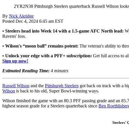
2YR2N38 Pittsburgh Steelers quarterback Russell Wilson looks 
By
Nick Akridge
Posted Dec 4, 2024 6:45 am EST
• Steelers head into Week 14 with a 1.5-game AFC North lead:
Wi
Ravens' loss.
• Wilson's “moon ball” remains potent:
The veteran's ability to t
• Unlock your edge with a PFF+ subscription:
Get full access to al
Sign up now!
Estimated Reading Time:
4 minutes
Russell Wilson
and the
Pittsburgh Steelers
got back on track with a b
Wilson
is back to his old, Super Bowl-winning ways.
Wilson finished the game with an 80.3 PFF passing grade and an 85.7
highest season grade for a Steelers quarterback since
Ben Roethlisber
Steelers'