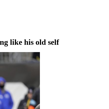
g like his old self