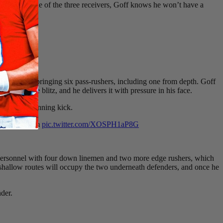
dy to the side of the three receivers, Goff knows he won’t have a
z, this time bringing six pass-rushers, including one from depth. Goff
 against the blitz, and he delivers it with pressure in his face.
r the game-winning kick.
just beats him
pic.twitter.com/XOSPH1aP8G
y personnel with four down linemen and two more edge rushers, which
he shallow routes will occupy the two underneath defenders, and once he
nder.