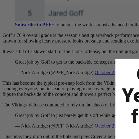
Subscribe to PFF+
to unlock the world's most advanced footba
Goff
’s 76.9 overall grade is the season's best quarterback performanc
known for showing heavy pressure looks pre-snap and sending exotic 
It was a bit of a slower start for the Lions' offense, but the unit got 
Great job by Goff to get to the backside concept and deliver a
— Nick Akridge (@PFF_NickAkridge)
October 21, 2024
This has become the typical pre-snap look from the Vikings — show a 
Y
sending everyone, but instead of playing man coverage behind the blitz, 
flips to the backside of the concept and throws a perfect ball for a h
The Vikings'
defense continued to rely on the chaos of bringing every
Great job by Goff to just barely get this off while getting hit. N
— Nick Akridge (@PFF_NickAkridge)
October 21, 2024
This time, they drop out of the blitz and play Cover 2 behind it. Goff