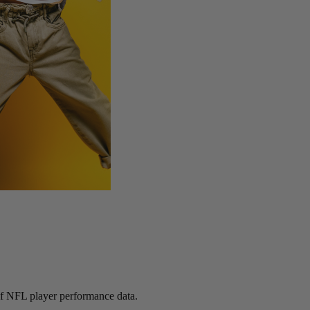
 of NFL player performance data.