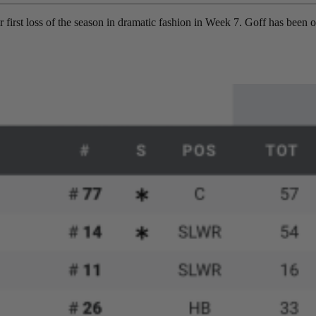
r first loss of the season in dramatic fashion in Week 7. Goff has been on