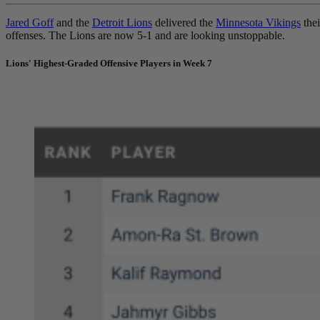
Jared Goff
and the
Detroit Lions
delivered the
Minnesota Vikings
thei
offenses. The Lions are now 5-1 and are looking unstoppable.
Lions' Highest-Graded Offensive Players in Week 7