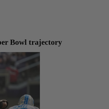
per Bowl trajectory