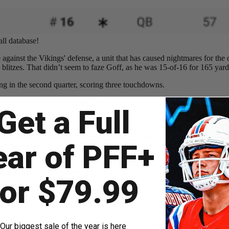
ll database!
e against the Vikings' defense, a unit that has caused nightmares for the
blitzes. That didn’t seem to faze Goff, as he was 15-of-16 for 165 yar
going in the second quarter, scoring three touchdowns.
 dime
pic.twitter.com/VIgk8XIFCq
Get a Full
zero-blitz by bringing everyone up to the line of scrimmage, then eith
ear of PFF+
they drop into what looks like zone. Goff starts to the near side of the 
uge touchdown.
one to the line of scrimmage.
for $79.99
eeded to hit this with perfect anticipation and he did
pic.twitter.com/S
 notices the coverage and flips his head to the scissors concept on the f
Our biggest sale of the year is here