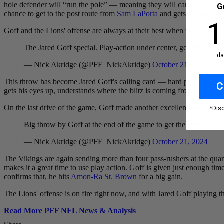
hole defender will “run the pole” — meaning they will carry any seam 
G
chance to get to the post route from
Sam LaPorta
and gets the ball out
10
1
Goff
and the Lions' offense are always at their best when they can use 
The Jared Goff special. Play-action under center, get your eyes
da
— Nick Akridge (@PFF_NickAkridge)
October 21, 2024
This throw has become
Jared Goff's calling card — h
ard play action 
C
gets his eyes up, understands where the blitz is coming from and hits the
On the last drive of the game, Goff made another excellent pass to ess
*Dis
Big throw by Goff at the end of the game to get the Lions in fie
— Nick Akridge (@PFF_NickAkridge)
October 21, 2024
The Vikings are again sending more than four pass-rushers at the qu
makes it a great time to use play action. Goff is given just enough ti
confirms that, he hits
Amon-Ra St. Brown
for a big gain.
The Lions' offense is on fire right now, and with
Jared Goff
playing th
Read More PFF NFL News & Analysis