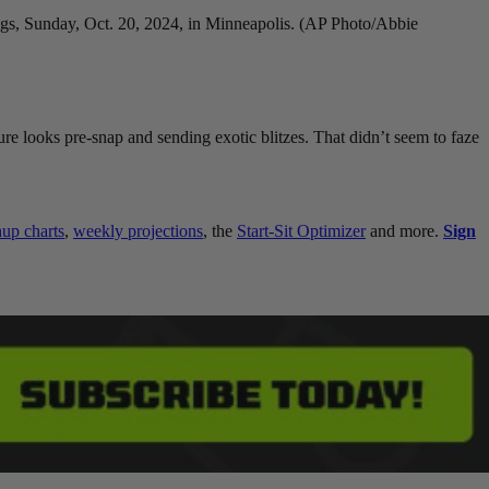
ngs, Sunday, Oct. 20, 2024, in Minneapolis. (AP Photo/Abbie
e looks pre-snap and sending exotic blitzes. That didn’t seem to faze
p charts
,
weekly projections
, the
Start-Sit Optimizer
and more.
Sign