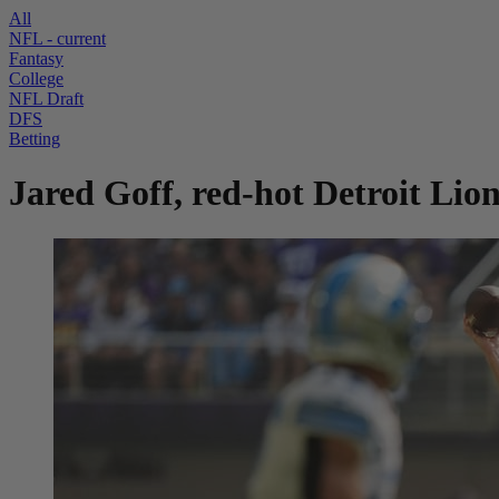
All
NFL
- current
Fantasy
College
NFL Draft
DFS
Betting
Jared Goff, red-hot Detroit Lio