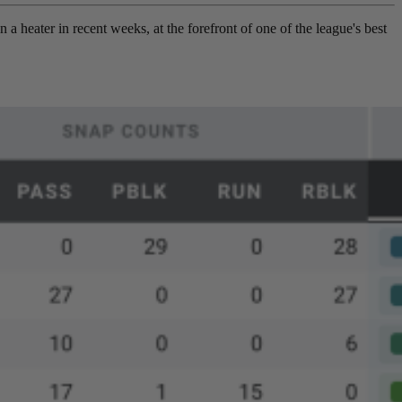
 a heater in recent weeks, at the forefront of one of the league's best