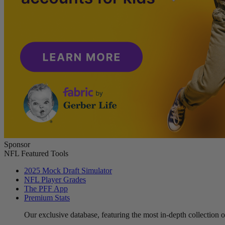
Sponsor
NFL Featured Tools
2025 Mock Draft Simulator
NFL Player Grades
The PFF App
Premium Stats
Our exclusive database, featuring the most in-depth collection