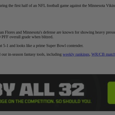
ng the first half of an NFL football game against the Minnesota Viki
an Flores and Minnesota's defense are known for showing heavy pressur
 PFF overall grade when blitzed.
at 5-1 and looks like a prime Super Bowl contender.
l our in-season fantasy tools, including
weekly rankings
,
WR/CB matchu