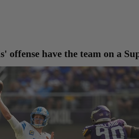
ns' offense have the team on a Su