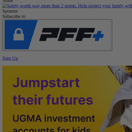
Share
Sponsor
Subscribe to
Sign Up