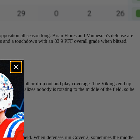
 opposition all season long. Brian Flores and Minnesota's defense are
ds and a touchdown with an 83.9 PFF overall grade when blitzed.
er send them all or drop out and play coverage. The Vikings end up
field and realizes nobody is rotating to the middle of the field, so he
cqyvx8uC7
ar side of the field. When defenses run Cover 2, sometimes the middle