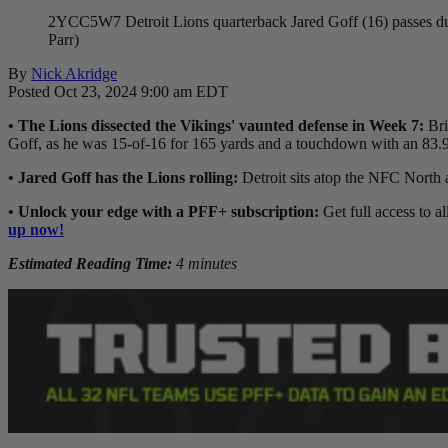
2YCC5W7 Detroit Lions quarterback Jared Goff (16) passes duri
Parr)
By
Nick Akridge
Posted Oct 23, 2024 9:00 am EDT
• The Lions dissected the Vikings' vaunted defense in Week 7:
Bri
Goff, as he was 15-of-16 for 165 yards and a touchdown with an 83.9
• Jared Goff has the Lions rolling:
Detroit sits atop the NFC North 
• Unlock your edge with a PFF+ subscription:
Get full access to al
up now!
Estimated Reading Time:
4 minutes