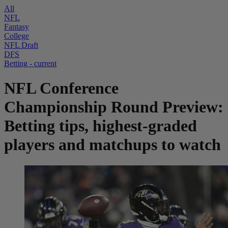
All
NFL
Fantasy
College
NFL Draft
DFS
Betting
- current
NFL Conference
Championship Round Preview:
Betting tips, highest-graded
players and matchups to watch