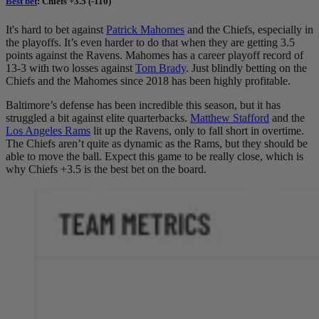
Best bet
: Chiefs +3.5 (-110)
It's hard to bet against
Patrick Mahomes
and the Chiefs, especially in
the playoffs. It’s even harder to do that when they are getting 3.5
points against the Ravens. Mahomes has a career playoff record of
13-3 with two losses against
Tom Brady
. Just blindly betting on the
Chiefs and the Mahomes since 2018 has been highly profitable.
Baltimore’s defense has been incredible this season, but it has
struggled a bit against elite quarterbacks.
Matthew Stafford
and the
Los Angeles Rams
lit up the Ravens, only to fall short in overtime.
The Chiefs aren’t quite as dynamic as the Rams, but they should be
able to move the ball. Expect this game to be really close, which is
why Chiefs +3.5 is the best bet on the board.