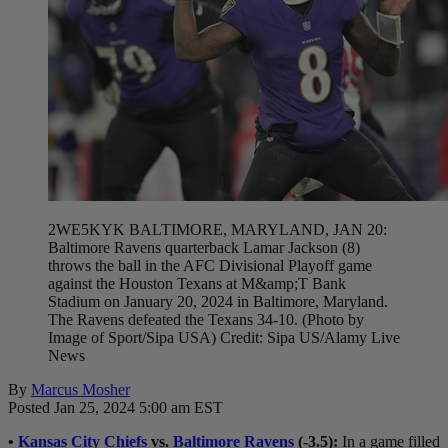
2WE5KYK BALTIMORE, MARYLAND, JAN 20:
Baltimore Ravens quarterback Lamar Jackson (8)
throws the ball in the AFC Divisional Playoff game
against the Houston Texans at M&amp;T Bank
Stadium on January 20, 2024 in Baltimore, Maryland.
The Ravens defeated the Texans 34-10. (Photo by
Image of Sport/Sipa USA) Credit: Sipa US/Alamy Live
News
By
Marcus Mosher
Posted Jan 25, 2024 5:00 am EST
•
Kansas City Chiefs
vs.
Baltimore Ravens
(-3.5)
:
In a game filled