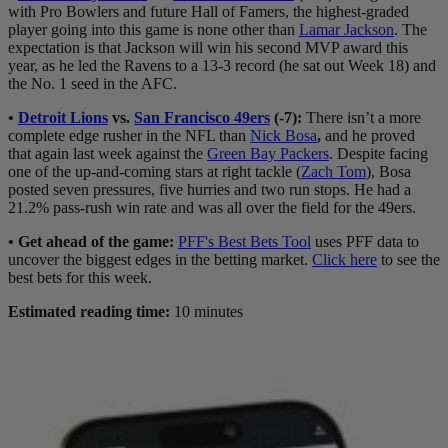
with Pro Bowlers and future Hall of Famers, the highest-graded
player going into this game is none other than
Lamar Jackson
. The
expectation is that Jackson will win his second MVP award this
year, as he led the Ravens to a 13-3 record (he sat out Week 18) and
the No. 1 seed in the AFC.
•
Detroit Lions
vs.
San Francisco 49ers
(-7)
:
There isn’t a more
complete edge rusher in the NFL than
Nick Bosa
,
and he proved
that again last week against the
Green Bay Packers
. Despite facing
one of the up-and-coming stars at right tackle (
Zach Tom
), Bosa
posted seven pressures, five hurries and two run stops. He had a
21.2% pass-rush win rate and was all over the field for the 49ers.
• Get ahead of the game:
PFF's Best Bets Tool
uses PFF data to
uncover the biggest edges in the betting market.
Click here
to see the
best bets for this week.
Estimated reading time:
10 minutes