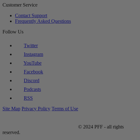
Customer Service
Contact Support
Frequently Asked Questions
Follow Us
Twitter
Instagram
YouTube
Facebook
Discord
Podcasts
RSS
Site Map
Privacy Policy
Terms of Use
© 2024 PFF - all rights
reserved.