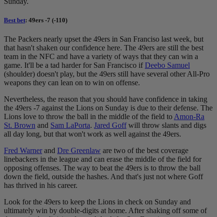
Sunday.
Best bet
: 49ers -7 (-110)
The Packers nearly upset the 49ers in San Franciso last week, but
that hasn't shaken our confidence here. The 49ers are still the best
team in the NFC and have a variety of ways that they can win a
game. It'll be a tad harder for San Francisco if
Deebo Samuel
(shoulder) doesn't play, but the 49ers still have several other All-Pro
weapons they can lean on to win on offense.
Nevertheless, the reason that you should have confidence in taking
the 49ers -7 against the Lions on Sunday is due to their defense. The
Lions love to throw the ball in the middle of the field to
Amon-Ra
St. Brown
and
Sam LaPorta
.
Jared Goff
will throw slants and digs
all day long, but that won't work as well against the 49ers.
Fred Warner
and
Dre Greenlaw
are two of the best coverage
linebackers in the league and can erase the middle of the field for
opposing offenses. The way to beat the 49ers is to throw the ball
down the field, outside the hashes. And that's just not where Goff
has thrived in his career.
Look for the 49ers to keep the Lions in check on Sunday and
ultimately win by double-digits at home. After shaking off some of