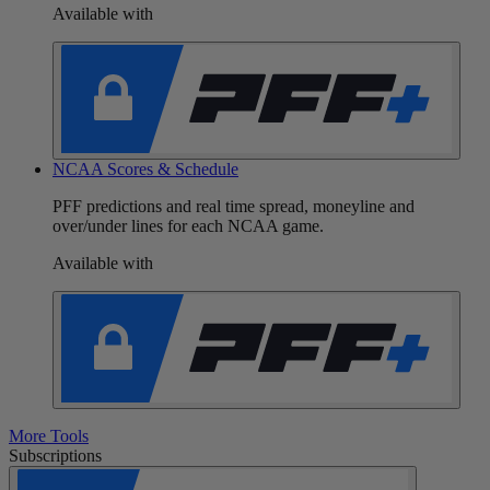
Available with
NCAA Scores & Schedule
PFF predictions and real time spread, moneyline and
over/under lines for each NCAA game.
Available with
More Tools
Subscriptions