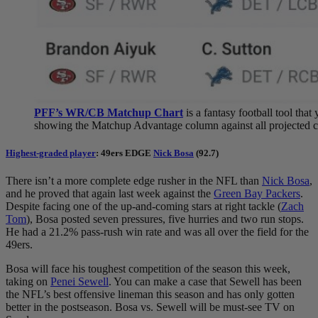
PFF’s WR/CB Matchup Chart
is a fantasy football tool tha
showing the Matchup Advantage column against all projected co
Highest-graded player
: 49ers EDGE
Nick Bosa
(92.7)
There isn’t a more complete edge rusher in the NFL than
Nick Bosa
,
and he proved that again last week against the
Green Bay Packers
.
Despite facing one of the up-and-coming stars at right tackle (
Zach
Tom
), Bosa posted seven pressures, five hurries and two run stops.
He had a 21.2% pass-rush win rate and was all over the field for the
49ers.
Bosa will face his toughest competition of the season this week,
taking on
Penei Sewell
. You can make a case that Sewell has been
the NFL’s best offensive lineman this season and has only gotten
better in the postseason. Bosa vs. Sewell will be must-see TV on