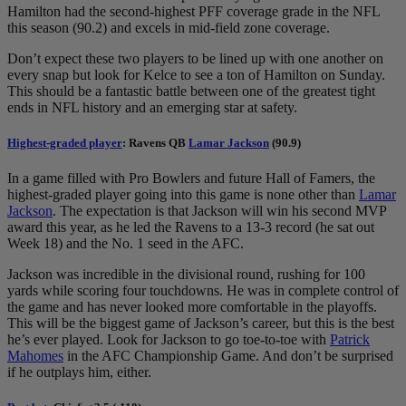
Hamilton had the second-highest PFF coverage grade in the NFL
this season (90.2) and excels in mid-field zone coverage.
Don’t expect these two players to be lined up with one another on
every snap but look for Kelce to see a ton of Hamilton on Sunday.
This should be a fantastic battle between one of the greatest tight
ends in NFL history and an emerging star at safety.
Highest-graded player
: Ravens QB
Lamar Jackson
(90.9)
In a game filled with Pro Bowlers and future Hall of Famers, the
highest-graded player going into this game is none other than
Lamar
Jackson
. The expectation is that Jackson will win his second MVP
award this year, as he led the Ravens to a 13-3 record (he sat out
Week 18) and the No. 1 seed in the AFC.
Jackson was incredible in the divisional round, rushing for 100
yards while scoring four touchdowns. He was in complete control of
the game and has never looked more comfortable in the playoffs.
This will be the biggest game of Jackson’s career, but this is the best
he’s ever played. Look for Jackson to go toe-to-toe with
Patrick
Mahomes
in the AFC Championship Game. And don’t be surprised
if he outplays him, either.