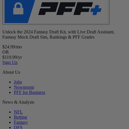
Unlock the 2024 Fantasy Draft Kit, with Live Draft Assistant,
Fantasy Mock Draft Sim, Rankings & PFF Grades
$24.99/mo
OR
$119.99/yr
Sign Up
About Us
Jobs
Newsroom
PFF for Business
News & Analysis
NFL
Betting
Fantasy
DFS