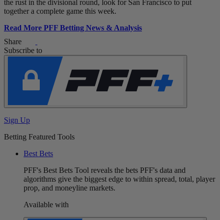
the rust in the divisional round, look for San Francisco to put
together a complete game this week.
Read More PFF Betting News & Analysis
Share
Subscribe to
Sign Up
Betting Featured Tools
Best Bets
PFF's Best Bets Tool reveals the bets PFF's data and
algorithms give the biggest edge to within spread, total, player
prop, and moneyline markets.
Available with