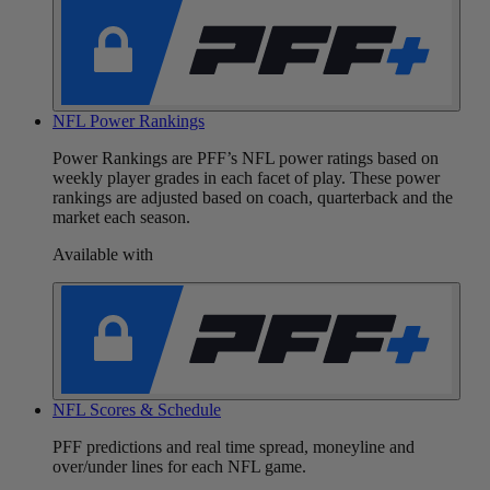
NFL Power Rankings
Power Rankings are PFF’s NFL power ratings based on
weekly player grades in each facet of play. These power
rankings are adjusted based on coach, quarterback and the
market each season.
Available with
NFL Scores & Schedule
PFF predictions and real time spread, moneyline and
over/under lines for each NFL game.