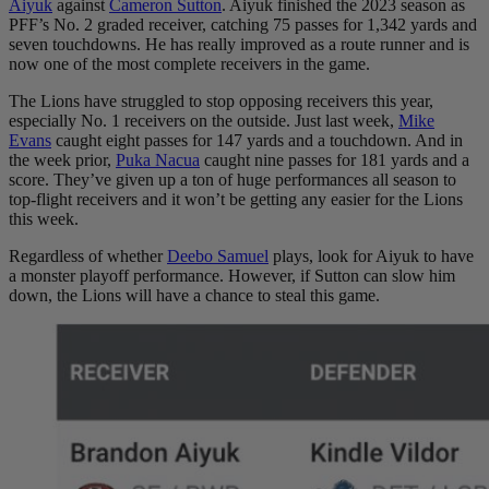
Aiyuk
against
Cameron Sutton
. Aiyuk finished the 2023 season as
PFF’s No. 2 graded receiver, catching 75 passes for 1,342 yards and
seven touchdowns. He has really improved as a route runner and is
now one of the most complete receivers in the game.
The Lions have struggled to stop opposing receivers this year,
especially No. 1 receivers on the outside. Just last week,
Mike
Evans
caught eight passes for 147 yards and a touchdown. And in
the week prior,
Puka Nacua
caught nine passes for 181 yards and a
score. They’ve given up a ton of huge performances all season to
top-flight receivers and it won’t be getting any easier for the Lions
this week.
Regardless of whether
Deebo Samuel
plays, look for Aiyuk to have
a monster playoff performance. However, if Sutton can slow him
down, the Lions will have a chance to steal this game.