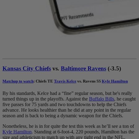
Kansas City Chiefs
vs.
Baltimore Ravens
(-3.5)
Matchup to watch
: Chiefs TE
Travis Kelce
vs. Ravens SS
Kyle Hamilton
By his standards, Kelce had a “fine” regular season, but he's really
turned things up in the playoffs. Against the
Buffalo Bills
, he caught
five passes for 75 yards and two touchdowns to help the Chiefs
advance. He looks healthier than he did at any point in the regular
season and is back to being a dynamic weapon for the Chiefs.
Nonetheless, he is in for quite the test this week as he’ll see a ton of
Kyle Hamilton
. Standing at 6-foot-4, 220 pounds, Hamilton has the
size and athleticism to match up with any tight end in the NFL.