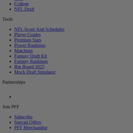
College
NFL Draft
Tools
NFL Score And Schedules
Player Grades
Premium Stats
Power Rankings
Matchups
Fantasy Draft Kit
Fantasy Rankings
Big Board 2025
Mock Draft Simulator
Partnerships
Join PFF
Subscribe
Special Offers
PFF Merchandise