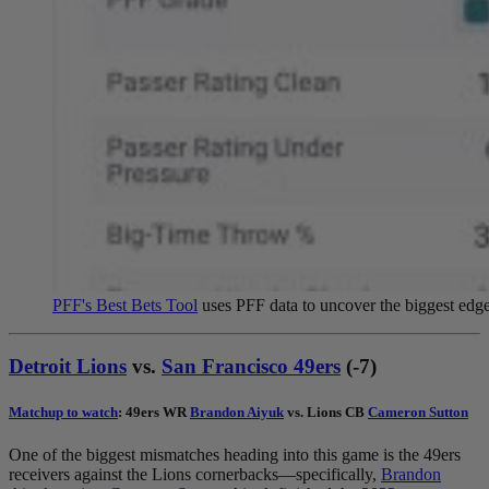
PFF's Best Bets Tool
uses PFF data to uncover the biggest edges
Detroit Lions
vs.
San Francisco 49ers
(-7)
Matchup to watch
: 49ers WR
Brandon Aiyuk
vs. Lions CB
Cameron Sutton
One of the biggest mismatches heading into this game is the 49ers
receivers against the Lions cornerbacks—specifically,
Brandon