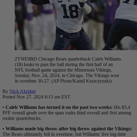
2YNE9BD Chicago Bears quarterback Caleb Williams
(18) looks to pass the ball during the first half of an
NFL football game against the Minnesota Vikings,
Sunday, Nov. 24, 2024, in Chicago. The Vikings won
in overtime 30-27. (AP Photo/Kamil Krzaczynski)
By
Nick Akridge
Posted Nov 27, 2024 8:15 am EST
• Caleb Williams has turned it on the past two weeks:
His 83.4
PFF overall grade over the span ranks third overall and first among
rookie quarterbacks.
• Williams made big throw after big throw against the Vikings:
The Bears ultimately fell in overtime, but Williams' five big-time