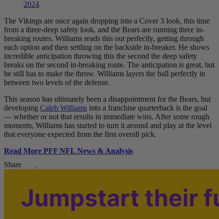
2024
The Vikings are once again dropping into a Cover 3 look, this time
from a three-deep safety look, and the Bears are running three in-
breaking routes. Williams reads this out perfectly, getting through
each option and then settling on the backside in-breaker. He shows
incredible anticipation throwing this the second the deep safety
breaks on the second in-breaking route. The anticipation is great, but
he still has to make the throw. Williams layers the ball perfectly in
between two levels of the defense.
This season has ultimately been a disappointment for the Bears, but
developing
Caleb Williams
into a franchise quarterback is the goal
— whether or not that results in immediate wins. After some rough
moments, Williams has started to turn it around and play at the level
that everyone expected from the first overall pick.
Read More PFF NFL News & Analysis
Share