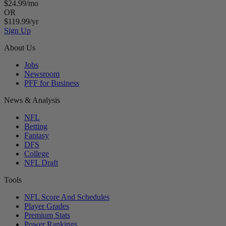
$24.99/mo
OR
$119.99/yr
Sign Up
About Us
Jobs
Newsroom
PFF for Business
News & Analysis
NFL
Betting
Fantasy
DFS
College
NFL Draft
Tools
NFL Score And Schedules
Player Grades
Premium Stats
Power Rankings