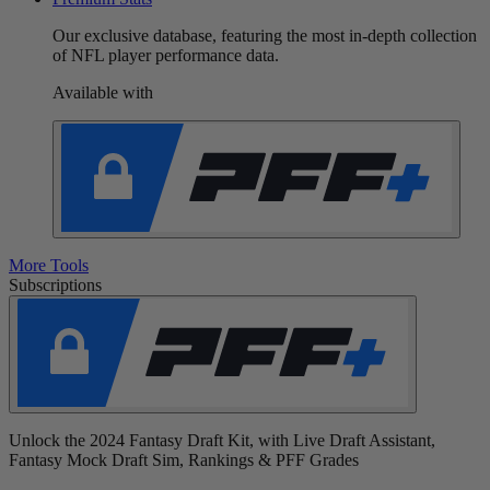
Our exclusive database, featuring the most in-depth collection
of NFL player performance data.
Available with
More Tools
Subscriptions
Unlock the 2024 Fantasy Draft Kit, with Live Draft Assistant,
Fantasy Mock Draft Sim, Rankings & PFF Grades