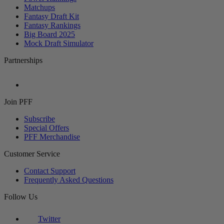
Matchups
Fantasy Draft Kit
Fantasy Rankings
Big Board 2025
Mock Draft Simulator
Partnerships
Join PFF
Subscribe
Special Offers
PFF Merchandise
Customer Service
Contact Support
Frequently Asked Questions
Follow Us
Twitter