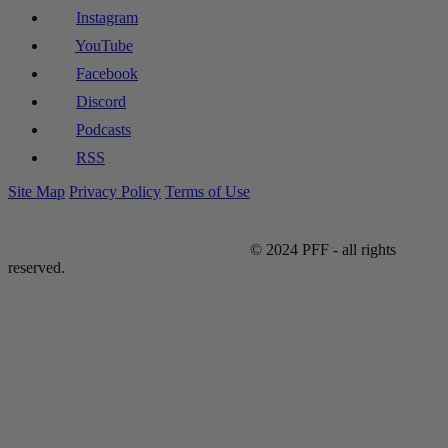
Instagram
YouTube
Facebook
Discord
Podcasts
RSS
Site Map
Privacy Policy
Terms of Use
© 2024 PFF - all rights
reserved.