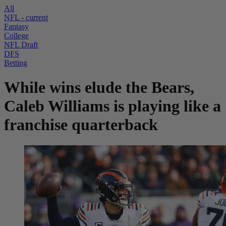
All
NFL
- current
Fantasy
College
NFL Draft
DFS
Betting
While wins elude the Bears,
Caleb Williams is playing like a
franchise quarterback