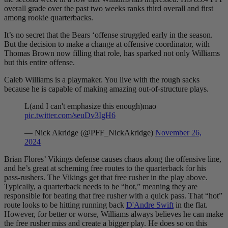
overall grade over the past two weeks ranks third overall and first
among rookie quarterbacks.
It’s no secret that the Bears ‘offense struggled early in the season.
But the decision to make a change at offensive coordinator, with
Thomas Brown now filling that role, has sparked not only
Williams
but this entire offense.
Caleb Williams
is a playmaker. You live with the rough sacks
because he is capable of making amazing out-of-structure plays.
L(and I can't emphasize this enough)mao
pic.twitter.com/seuDv3IgH6
— Nick Akridge (@PFF_NickAkridge)
November 26,
2024
Brian Flores’ Vikings defense causes chaos along the offensive line,
and he’s great at scheming free routes to the quarterback for his
pass-rushers. The Vikings get that free rusher in the play above.
Typically, a quarterback needs to be “hot,” meaning they are
responsible for beating that free rusher with a quick pass. That “hot”
route looks to be hitting running back
D'Andre Swift
in the flat.
However, for better or worse, Williams always believes he can make
the free rusher miss and create a bigger play. He does so on this