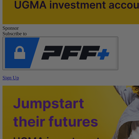
Sponsor
Subscribe to
Sign Up