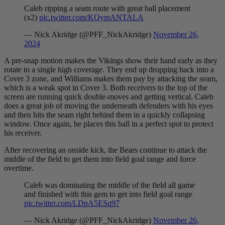
Caleb ripping a seam route with great ball placement
(x2)
pic.twitter.com/KQymANTALA
— Nick Akridge (@PFF_NickAkridge)
November 26,
2024
A pre-snap motion makes the Vikings show their hand early as they
rotate to a single high coverage. They end up dropping back into a
Cover 3 zone, and Williams makes them pay by attacking the seam,
which is a weak spot in Cover 3. Both receivers to the top of the
screen are running quick double-moves and getting vertical. Caleb
does a great job of moving the underneath defenders with his eyes
and then hits the seam right behind them in a quickly collapsing
window. Once again, he places this ball in a perfect spot to protect
his receiver.
After recovering an onside kick, the Bears continue to attack the
middle of the field to get them into field goal range and force
overtime.
Caleb was dominating the middle of the field all game
and finished with this gem to get into field goal range
pic.twitter.com/LDpA5ESq97
— Nick Akridge (@PFF_NickAkridge)
November 26,