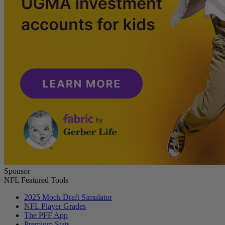
Sponsor
NFL Featured Tools
2025 Mock Draft Simulator
NFL Player Grades
The PFF App
Premium Stats