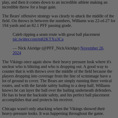
play, and then it comes down to an incredible athlete making an
incredible throw for a huge gain.
The Bears' offensive strategy was clearly to attack the middle of the
field. On throws in between the numbers, Williams was 22-of-27 for
194 yards and an 82.1 PFF passing grade.
Caleb ripping a seam route with great ball placement
pic.twitter.com/m82KTXu3Ca
— Nick Akridge (@PFF_NickAkridge)
November 26,
2024
The Vikings once again show their heavy pressure look where it's
unclear who is blitzing and who is dropping out. A good way to
counter that is with throws over the middle of the field because the
players dropping into coverage from the line of scrimmage have a
lot of ground to cover. The Bears are simply running three vertical
routes, and with the farside safety bailing to a deep half, Williams
knows he can layer the ball over the bailing underneath defenders.
He has to beat the backside safety, and his perfect ball placement
accomplishes that and protects his receiver.
Chicago wasn't only attacking when the Vikings showed their
heavy-pressure looks. It was happening throughout the game.