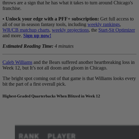
throws are a sign that he has what it takes to turn around Chicago's
franchise.
• Unlock your edge with a PFF+ subscription:
Get full access to
all of our in-season fantasy tools, including
weekly rankings
,
WR/CB matchup charts
,
weekly projections
, the
Start-Sit Optimizer
and more.
Sign up now!
Estimated Reading Time:
4 minutes
Caleb Williams
and the Bears suffered another heartbreaking loss in
Week 12, but It’s not all doom and gloom in Chicago.
The bright spot coming out of that game is that
Williams
looks every
bit the part of a first overall pick.
Highest-Graded Quarterbacks When Blitzed in Week 12