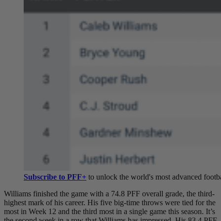
Subscribe to PFF+
to unlock the world's most advanced footba
Williams finished the game with a 74.8 PFF overall grade, the third-
highest mark of his career. His five big-time throws were tied for the
most in Week 12 and the third most in a single game this season. It’s
the second week in a row that Williams has impressed. His 83.4 PFF