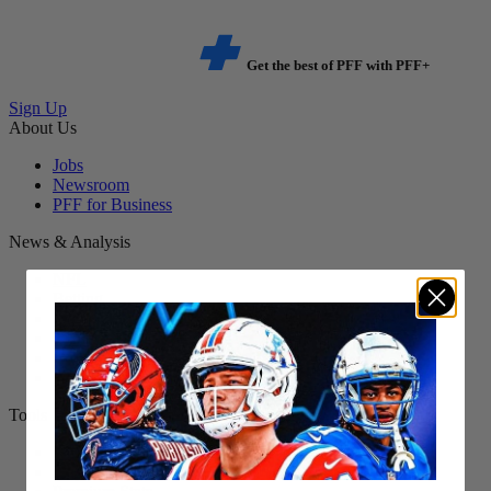
Get the best of PFF with PFF+
Sign Up
About Us
Jobs
Newsroom
PFF for Business
News & Analysis
NFL
Betting
Fantasy
DFS
College
NFL Draft
Tools
NFL Score And Schedules
Player Grades