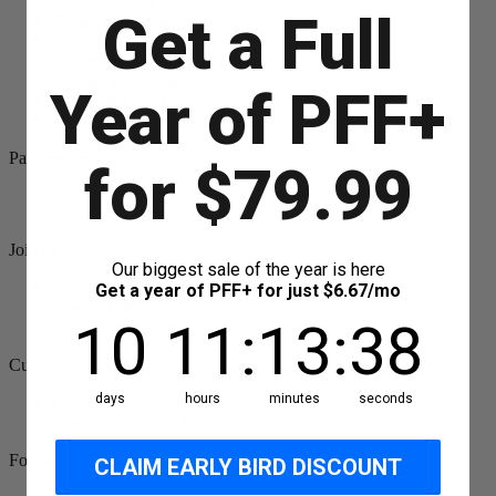
Premium Stats
Get a Full
Power Rankings
Matchups
Fantasy Draft Kit
Fantasy Rankings
Year of PFF+
Big Board 2025
Mock Draft Simulator
Partnerships
for $79.99
Join PFF
Our biggest sale of the year is here
Subscribe
Get a year of PFF+ for just $6.67/mo
Special Offers
10
11
:
Countdown ends in:
13
:
38
10
11
:
13
:
38
PFF Merchandise
Customer Service
days
hours
minutes
seconds
Contact Support
Frequently Asked Questions
Follow Us
CLAIM EARLY BIRD DISCOUNT