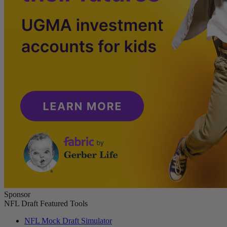
Sponsor
NFL Draft Featured Tools
NFL Mock Draft Simulator