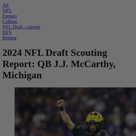
All
NFL
Fantasy
College
NFL Draft
- current
DFS
Betting
2024 NFL Draft Scouting
Report: QB J.J. McCarthy,
Michigan