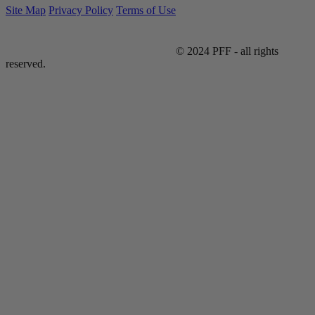
Site Map
Privacy Policy
Terms of Use
© 2024 PFF - all rights
reserved.