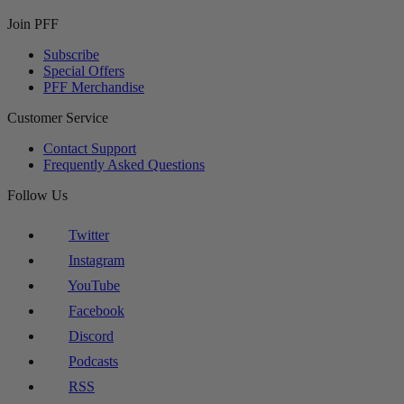
Join PFF
Subscribe
Special Offers
PFF Merchandise
Customer Service
Contact Support
Frequently Asked Questions
Follow Us
Twitter
Instagram
YouTube
Facebook
Discord
Podcasts
RSS