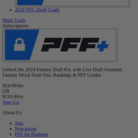
2024 NFL Draft Guide
More Tools
Subscriptions
Unlock the 2024 Fantasy Draft Kit, with Live Draft Assistant,
Fantasy Mock Draft Sim, Rankings & PFF Grades
$24.99/mo
OR
$119.99/yr
Sign Up
About Us
Jobs
Newsroom
PFF for Business