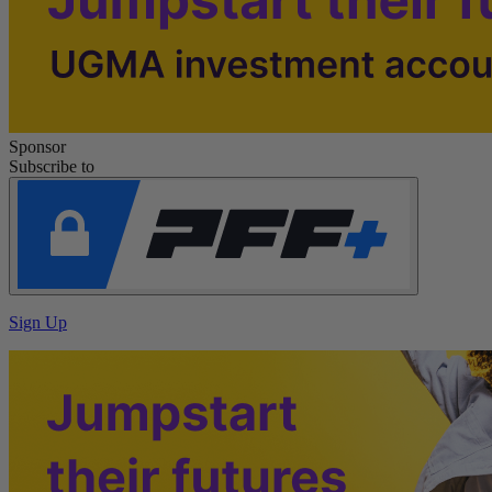
Sponsor
Subscribe to
Sign Up