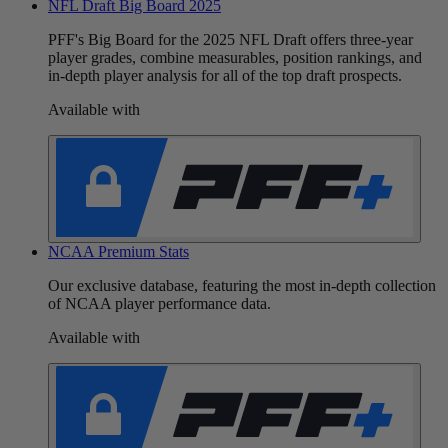
NFL Draft Big Board 2025
PFF's Big Board for the 2025 NFL Draft offers three-year
player grades, combine measurables, position rankings, and
in-depth player analysis for all of the top draft prospects.
Available with
NCAA Premium Stats
Our exclusive database, featuring the most in-depth collection
of NCAA player performance data.
Available with