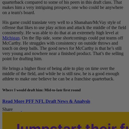
quarterback compared to some of his peers in this draft class. That
makes him a very intriguing prospect, one who could be anywhere
on a team's board.
His game could translate very well to a Shanahan/McVay style of
offense that likes to use play action and attack the middle of the field
consistently. He was able to do that at an extremely high level at
Michigan
. On the flip side, some shortcomings could put teams off
McCarthy. He struggles with consistency on outside throws and
touch on deep balls. The good news for McCarthy is that he’s still
very young and nowhere near a finished product. That’s the selling
point for drafting him.
He brings a higher floor of being able to play on time over the
middle of the field, and while he is still raw, he is a good enough
athlete to make one believe he can be a franchise quarterback.
Where I would draft him: Mid-to-late first round
Read More PFF NFL Draft News & Analysis
Share