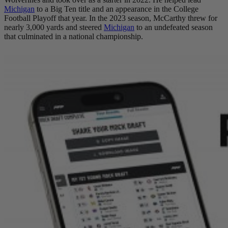
Michigan
to a Big Ten title and an appearance in the College
Football Playoff that year. In the 2023 season, McCarthy threw for
nearly 3,000 yards and steered
Michigan
to an undefeated season
that culminated in a national championship.