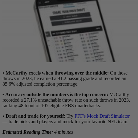
• McCarthy excels when throwing over the middle:
On those
throws in 2023, he earned a 91.2 passing grade and recorded an
85.6% adjusted completion percentage.
• Accuracy outside the numbers is the top concern:
McCarthy
recorded a 27.1% uncatchable throw rate on such throws in 2023,
ranking 48th out of 105 eligible FBS quarterbacks.
•
Draft and trade for yourself:
Try
PFF's Mock Draft Simulator
— trade picks and players and mock for your favorite NFL team.
Estimated Reading Time:
4 minutes