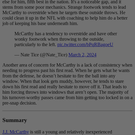
else for him, fifth best in the nation. It's a noticeable gap, and it
stems from some poor mechanics. Strange footwork tends to lead
McCarthy to overstride when he targets these outside throws. He
could clean it up in the NFL with coaching to help him do a better
job of keeping his base underneath him.
McCarthy has a tendency to overstride and have other
wonky footwork when throwing to the outside,
particularly to the left.
pic.twitter.com/bPqRBagoeU
— Nate Tice (@Nate_Tice)
March 2, 2024
Another area of concern for McCarthy is a lack of consistency when
needing to progress past his first read. When he gets what he wants
from the defense, he doesn’t hesitate to fire the ball into any
window. When that look gets muddy, however, he tends to stare
down his first read and really hesitate to move off it. That leads to
him forcing throws into windows that aren’t open. The majority of
his turnover-worthy passes came from him getting too locked in on a
pre-snap decision.
Summary
J.J. McCarthy
is still a young and relatively inexperienced