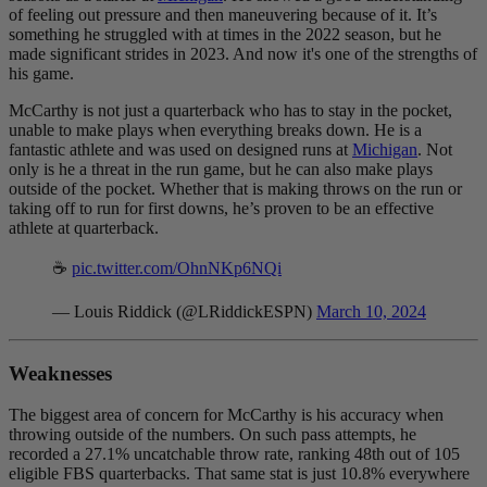
of feeling out pressure and then maneuvering because of it. It’s
something he struggled with at times in the 2022 season, but he
made significant strides in 2023. And now it's one of the strengths of
his game.
McCarthy is not just a quarterback who has to stay in the pocket,
unable to make plays when everything breaks down. He is a
fantastic athlete and was used on designed runs at
Michigan
. Not
only is he a threat in the run game, but he can also make plays
outside of the pocket. Whether that is making throws on the run or
taking off to run for first downs, he’s proven to be an effective
athlete at quarterback.
☕️
pic.twitter.com/OhnNKp6NQi
— Louis Riddick (@LRiddickESPN)
March 10, 2024
Weaknesses
The biggest area of concern for McCarthy is his accuracy when
throwing outside of the numbers. On such pass attempts, he
recorded a 27.1% uncatchable throw rate, ranking 48th out of 105
eligible FBS quarterbacks. That same stat is just 10.8% everywhere