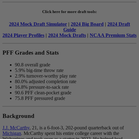
Click here for more draft tools:
2024 Mock Draft Simulator
|
2024 Big Board
|
2024 Draft
Guide
2024 Player Profiles
|
2024 Mock Drafts
|
NCAA Premium Stats
PFF Grades and Stats
90.8 overall grade
5.9% big-time throw rate
2.9% turnover-worthy play rate
80.0% adjusted completion rate
16.8% pressure-to-sack rate
90.6 PFF clean-pocket grade
75.8 PFF pressured grade
Background
J.J. McCarthy
,
21, is a 6-foot-3, 202-pound quarterback out of
Michigan
. McCarthy spent his entire college career with the
Wolverines
and took over as a starter in 2022. He helped lead