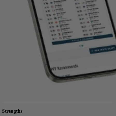
Strengths