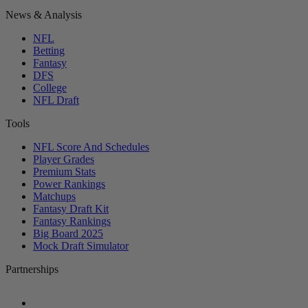
News & Analysis
NFL
Betting
Fantasy
DFS
College
NFL Draft
Tools
NFL Score And Schedules
Player Grades
Premium Stats
Power Rankings
Matchups
Fantasy Draft Kit
Fantasy Rankings
Big Board 2025
Mock Draft Simulator
Partnerships