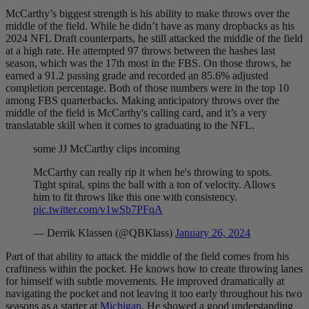
McCarthy’s biggest strength is his ability to make throws over the
middle of the field. While he didn’t have as many dropbacks as his
2024 NFL Draft counterparts, he still attacked the middle of the field
at a high rate. He attempted 97 throws between the hashes last
season, which was the 17th most in the FBS. On those throws, he
earned a 91.2 passing grade and recorded an 85.6% adjusted
completion percentage. Both of those numbers were in the top 10
among FBS quarterbacks. Making anticipatory throws over the
middle of the field is McCarthy's calling card, and it’s a very
translatable skill when it comes to graduating to the NFL.
some JJ McCarthy clips incoming
McCarthy can really rip it when he's throwing to spots.
Tight spiral, spins the ball with a ton of velocity. Allows
him to fit throws like this one with consistency.
pic.twitter.com/v1wSb7PFqA
— Derrik Klassen (@QBKlass)
January 26, 2024
Part of that ability to attack the middle of the field comes from his
craftiness within the pocket. He knows how to create throwing lanes
for himself with subtle movements. He improved dramatically at
navigating the pocket and not leaving it too early throughout his two
seasons as a starter at
Michigan
. He showed a good understanding