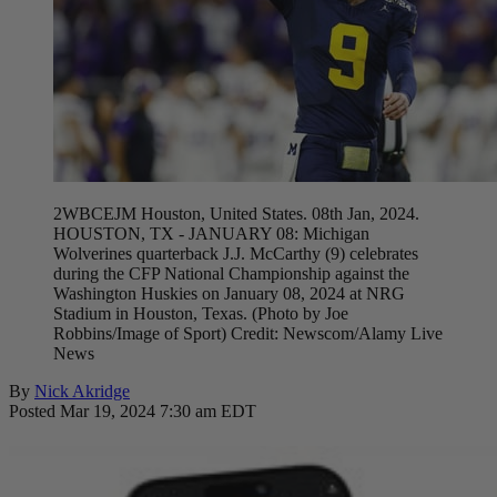
2WBCEJM Houston, United States. 08th Jan, 2024.
HOUSTON, TX - JANUARY 08: Michigan
Wolverines quarterback J.J. McCarthy (9) celebrates
during the CFP National Championship against the
Washington Huskies on January 08, 2024 at NRG
Stadium in Houston, Texas. (Photo by Joe
Robbins/Image of Sport) Credit: Newscom/Alamy Live
News
By
Nick Akridge
Posted Mar 19, 2024 7:30 am EDT