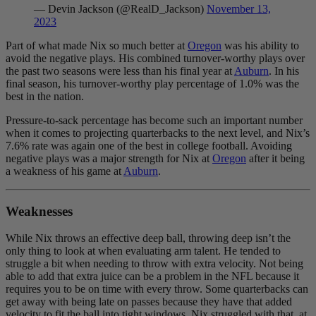
— Devin Jackson (@RealD_Jackson)
November 13,
2023
Part of what made Nix so much better at
Oregon
was his ability to
avoid the negative plays. H
is combined turnover-worthy plays over
the past two seasons were less than his final year at
Auburn
. In his
final season, his turnover-worthy play percentage of 1.0% was the
best in the nation.
Pressure-to-sack percentage has become such an important number
when it comes to projecting quarterbacks to the next level, and Nix’s
7.6% rate was again one of the best in college football. Avoiding
negative plays was a major strength for Nix at
Oregon
after it being
a weakness of his game at
Auburn
.
Weaknesses
While Nix throws an effective deep ball, throwing deep isn’t the
only thing to look at when evaluating arm talent. He tended to
struggle a bit when needing to throw with extra velocity. Not being
able to add that extra juice can be a problem in the NFL because it
requires you to be on time with every throw. Some quarterbacks can
get away with being late on passes because they have that added
velocity to fit the ball into tight windows. Nix struggled with that, at