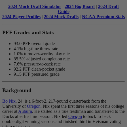
2024 Mock Draft Simulator
|
2024 Big Board
|
2024 Draft
Guide
2024 Player Profiles
|
2024 Mock Drafts
|
NCAA Premium Stats
PFF Grades and Stats
93.0 PFF overall grade
4.1% big-time throw rate
1.0% turnover-worthy play rate
85.5% adjusted completion rate
7.6% pressure-to-sack rate
92.2 PFF clean-pocket grade
91.5 PFF pressured grade
Background
Bo Nix
,
24, is a 6-foot-2, 217-pound quarterback from the
University of
Oregon
. Nix spent the first three seasons of his college
career at
Auburn
.
He started as a true freshman and transferred to the
Ducks
after his third season
.
Nix led
Oregon
to back-to-back
double-digit winning seasons and finished third in Heisman voting
this past season.