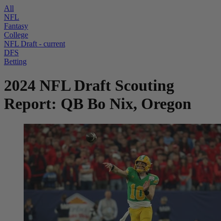
All
NFL
Fantasy
College
NFL Draft
- current
DFS
Betting
2024 NFL Draft Scouting
Report: QB Bo Nix, Oregon