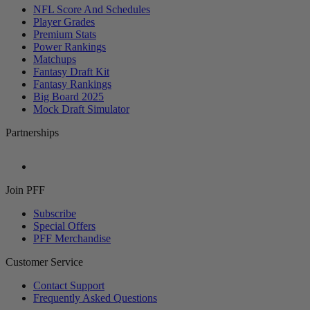
NFL Score And Schedules
Player Grades
Premium Stats
Power Rankings
Matchups
Fantasy Draft Kit
Fantasy Rankings
Big Board 2025
Mock Draft Simulator
Partnerships
Join PFF
Subscribe
Special Offers
PFF Merchandise
Customer Service
Contact Support
Frequently Asked Questions