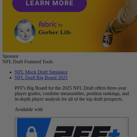
Sponsor
NFL Draft Featured Tools
NFL Mock Draft Simulator
NFL Draft Big Board 2025
PFF's Big Board for the 2025 NFL Draft offers three-year
player grades, combine measurables, position rankings, and
in-depth player analysis for all of the top draft prospects.
Available with