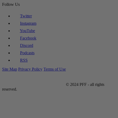
Follow Us
Twitter
Instagram
YouTube
Facebook
Discord
Podcasts
RSS
Site Map
Privacy Policy
Terms of Use
© 2024 PFF - all rights
reserved.