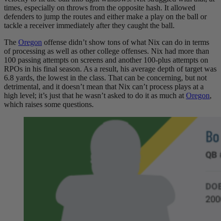
times, especially on throws from the opposite hash. It allowed
defenders to jump the routes and either make a play on the ball or
tackle a receiver immediately after they caught the ball.
The
Oregon
offense didn’t show tons of what Nix can do in terms
of processing as well as other college offenses. Nix had more than
100 passing attempts on screens and another 100-plus attempts on
RPOs in his final season. As a result, his average depth of target was
6.8 yards, the lowest in the class. That can be concerning, but not
detrimental, and it doesn’t mean that Nix can’t process plays at a
high level; it’s just that he wasn’t asked to do it as much at
Oregon
,
which raises some questions.