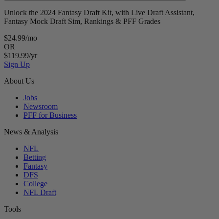
Unlock the 2024 Fantasy Draft Kit, with Live Draft Assistant,
Fantasy Mock Draft Sim, Rankings & PFF Grades
$24.99/mo
OR
$119.99/yr
Sign Up
About Us
Jobs
Newsroom
PFF for Business
News & Analysis
NFL
Betting
Fantasy
DFS
College
NFL Draft
Tools