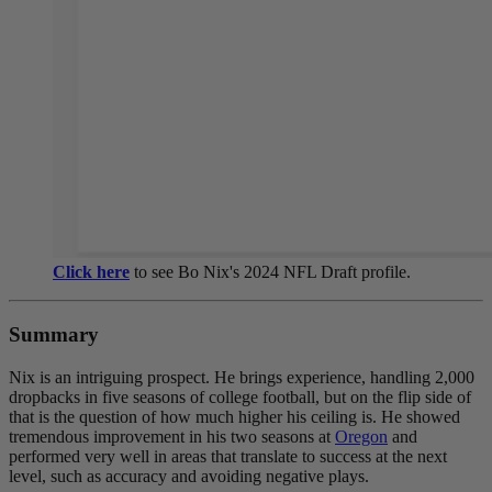
Click here
to see Bo Nix's 2024 NFL Draft profile.
Summary
Nix is an intriguing prospect. He brings experience, handling 2,000
dropbacks in five seasons of college football, but on the flip side of
that is the question of how much higher his ceiling is. He showed
tremendous improvement in his two seasons at
Oregon
and
performed very well in areas that translate to success at the next
level, such as accuracy and avoiding negative plays.