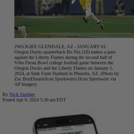
2WA3GBX GLENDALE, AZ - JANUARY 01:
Oregon Ducks quarterback Bo Nix (10) makes a pass
agaisnt the Liberty Flames during the second half of
Vrbo Fiesta Bowl college football game between the
Oregon Ducks and the Liberty Flames on January 1,
2024, at State Farm Stadium in Phoenix, AZ. (Photo by
Zac BonDurant/Icon Sportswire) (Icon Sportswire via
AP Images)
By
Nick Akridge
Posted Apr 9, 2024 5:30 am EDT