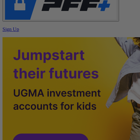
Sign Up