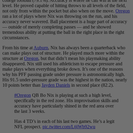
college football (79.1%). Accuracy is where he can win at the next
level. He proved capable of hitting throws to all levels of the field,
not only from within the pocket but also when on the move.
Oregon
ran a lot of plays where Nix was throwing on the run, and his
accuracy never wavered. Ball placement is a huge part of accuracy
— outside of merely completing passes — and he showed
tremendous ability at putting the ball in the right place in the right
circumstances.
From his time at
Auburn
, Nix has always been a quarterback who
can make plays out of structure. He
played much more within the
structure at
Oregon
, but that didn’t mean his playmaking ability
disappeared. Nix still used his athleticism to escape pressure and
make plays when everything broke down. It’s one of the reasons
why his PFF passing grade under pressure is astronomically high.
His 91.5 under-pressure grade was the highest in the nation, nearly
10 points better than
Jayden Daniels
in second place (82.2).
#Oregon
QB Bo Nix is playing at such a high level,
specifically in the red zone. His improvisation skills and
accuracy have particularly shined in the red area over
the last 3 weeks.
Has 4 TD’s in each of his last two games. He’s a legit
NFL prospect.
pic.twitter.com/LtjiWb92wu