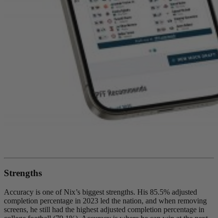
Strengths
Accuracy is one of Nix’s biggest strengths. His 85.5% adjusted
completion percentage in 2023 led the nation, and when removing
screens, he still had the highest adjusted completion percentage in