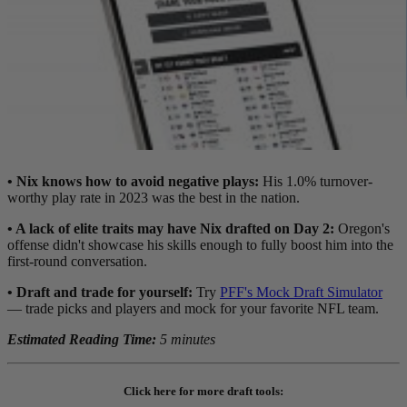
• Nix knows how to avoid negative plays:
His 1.0%
turnover-
worthy play rate in 2023 was the best in the nation.
• A lack of elite traits may have Nix drafted on Day 2:
Oregon's
offense didn't showcase his skills enough to fully boost him into the
first-round conversation.
•
Draft and trade for yourself:
Try
PFF's Mock Draft Simulator
— trade picks and players and mock for your favorite NFL team.
Estimated Reading Time:
5 minutes
Click here for more draft tools: