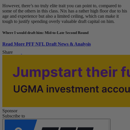
However, there’s no truly elite trait you can point to, compared to
some of the others in this class. Nix has a rather high floor due to his
age and experience but also a limited ceiling, which can make it
tough to justify spending overly valuable draft capital on him.
Where I would draft him: Mid-to-Late Second Round
Read More PFF NFL Draft News & Analysis
Share
Sponsor
Subscribe to