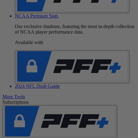
NCAA Premium Stats
Our exclusive database, featuring the most in-depth collection
of NCAA player performance data.
Available with
2024 NFL Draft Guide
More Tools
Subscriptions