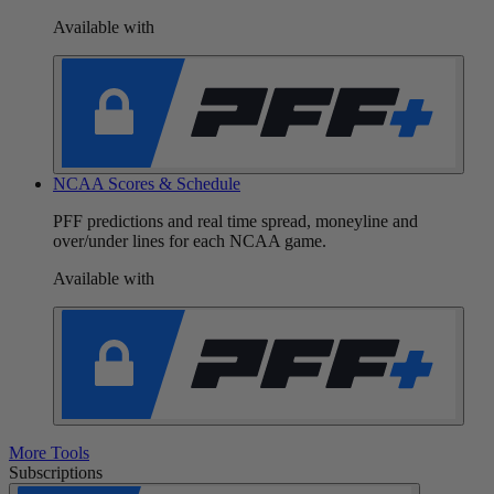
Available with
NCAA Scores & Schedule
PFF predictions and real time spread, moneyline and
over/under lines for each NCAA game.
Available with
More Tools
Subscriptions