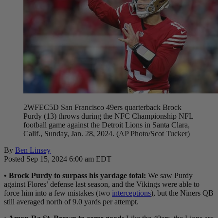
2WFEC5D San Francisco 49ers quarterback Brock
Purdy (13) throws during the NFC Championship NFL
football game against the Detroit Lions in Santa Clara,
Calif., Sunday, Jan. 28, 2024. (AP Photo/Scot Tucker)
By
Ben Linsey
Posted Sep 15, 2024 6:00 am EDT
• Brock Purdy to surpass his yardage total:
We saw Purdy
against Flores’ defense last season, and the Vikings were able to
force him into a few mistakes (two
interceptions
), but the Niners QB
still averaged north of 9.0 yards per attempt.