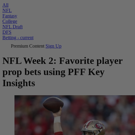
All
NFL
Fantasy
College
NFL Draft
DFS
Betting
- current
Premium Content
Sign Up
NFL Week 2: Favorite player
prop bets using PFF Key
Insights