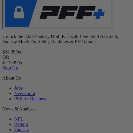
Unlock the 2024 Fantasy Draft Kit, with Live Draft Assistant,
Fantasy Mock Draft Sim, Rankings & PFF Grades
$24.99/mo
OR
$119.99/yr
Sign Up
About Us
Jobs
Newsroom
PFF for Business
News & Analysis
NFL
Betting
Fantasy