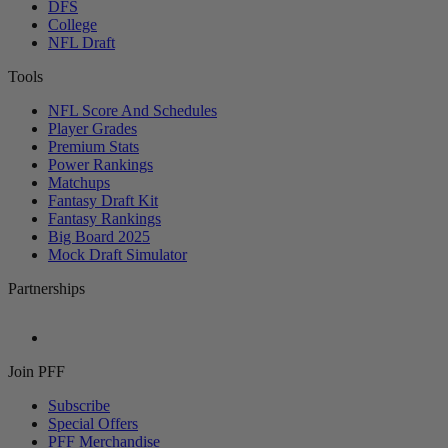
DFS
College
NFL Draft
Tools
NFL Score And Schedules
Player Grades
Premium Stats
Power Rankings
Matchups
Fantasy Draft Kit
Fantasy Rankings
Big Board 2025
Mock Draft Simulator
Partnerships
Join PFF
Subscribe
Special Offers
PFF Merchandise