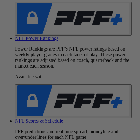
NFL Power Rankings
Power Rankings are PFF’s NFL power ratings based on
weekly player grades in each facet of play. These power
rankings are adjusted based on coach, quarterback and the
market each season.
Available with
NFL Scores & Schedule
PFF predictions and real time spread, moneyline and
over/under lines for each NFL game.