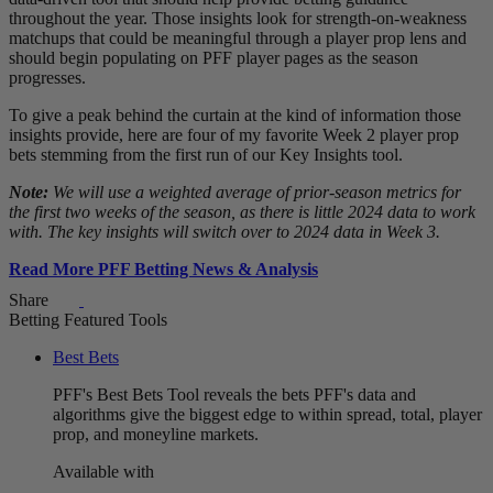
throughout the year. Those insights look for strength-on-weakness
matchups that could be meaningful through a player prop lens and
should begin populating on PFF player pages as the season
progresses.
To give a peak behind the curtain at the kind of information those
insights provide, here are four of my favorite Week 2 player prop
bets stemming from the first run of our Key Insights tool.
Note:
We will use a weighted average of prior-season metrics for
the first two weeks of the season, as there is little 2024 data to work
with. The key insights will switch over to 2024 data in Week 3.
Read More PFF Betting News & Analysis
Share
Betting Featured Tools
Best Bets
PFF's Best Bets Tool reveals the bets PFF's data and
algorithms give the biggest edge to within spread, total, player
prop, and moneyline markets.
Available with