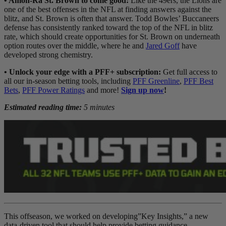
• Amon-Ra St. Brown to come good:
Like the 49ers, the Lions are
one of the best offenses in the NFL at finding answers against the
blitz, and St. Brown is often that answer. Todd Bowles’ Buccaneers
defense has consistently ranked toward the top of the NFL in blitz
rate, which should create opportunities for St. Brown on underneath
option routes over the middle, where he and
Jared Goff
have
developed strong chemistry.
• Unlock your edge with a PFF+ subscription:
Get full access to
all our in-season betting tools, including
PFF Greenline
,
PFF Best
Bets
,
PFF Power Ratings
and more!
Sign up now
!
Estimated reading time:
5 minutes
This offseason, we worked on developing”Key Insights,” a new
data-driven tool that should help provide betting guidance