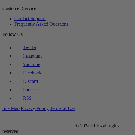
Customer Service
Contact Support
Frequently Asked Questions
Follow Us
Twitter
Instagram
YouTube
Facebook
Discord
Podcasts
RSS
Site Map
Privacy Policy
Terms of Use
© 2024 PFF - all rights
reserved.