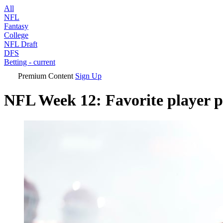
All
NFL
Fantasy
College
NFL Draft
DFS
Betting
- current
Premium Content
Sign Up
NFL Week 12: Favorite player p