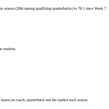
of the season (28th among qualifying quarterbacks) to 78.1 since Week 7
ne markets.
 based on coach, quarterback and the market each season.