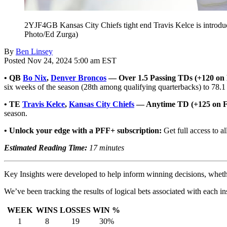
2YJF4GB Kansas City Chiefs tight end Travis Kelce is introdu
Photo/Ed Zurga)
By
Ben Linsey
Posted Nov 24, 2024 5:00 am EST
•
QB
Bo Nix
,
Denver Broncos
— Over 1.5 Passing TDs (+120 on 
six weeks of the season (28th among qualifying quarterbacks) to 78.1
• TE
Travis Kelce
,
Kansas City Chiefs
— Anytime TD (+125 on 
season.
• Unlock your edge with a PFF+ subscription:
Get full access to al
Estimated Reading Time:
17 minutes
Key Insights were developed to help inform winning decisions, whether t
We’ve been tracking the results of logical bets associated with each in
WEEK
WINS
LOSSES
WIN %
1
8
19
30%