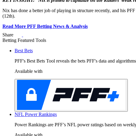
KEY INSIGHT: “Nix is primed to capitalize on the Raiders' weak r
Nix has done a better job of playing in structure recently, and his PFF
(12th).
Read More PFF Betting News & Analysis
Share
Y
Betting Featured Tools
Best Bets
PFF's Best Bets Tool reveals the bets PFF's data and algorithms
Available with
G
9
0
NFL Power Rankings
da
Power Rankings are PFF’s NFL power ratings based on weekly pl
Available with