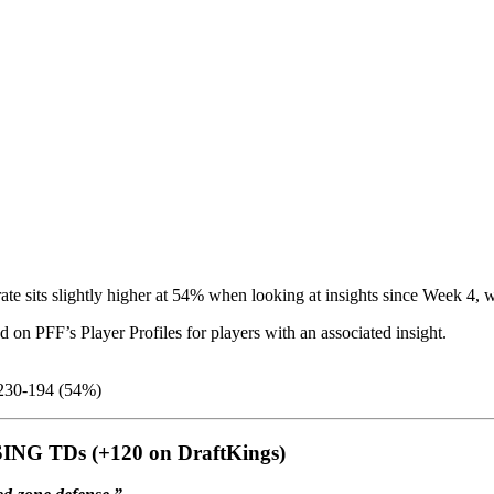
 rate sits slightly higher at 54% when looking at insights since Week 4
 on PFF’s Player Profiles for players with an associated insight.
30-194 (54%)
ING TDs (+120 on DraftKings)