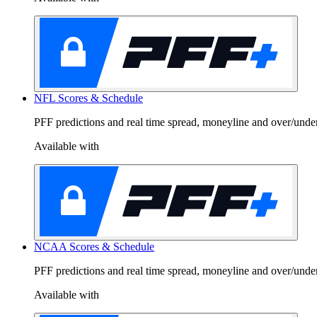
C
*Dis
NFL Scores & Schedule
PFF predictions and real time spread, moneyline and over/unde
Available with
NCAA Scores & Schedule
PFF predictions and real time spread, moneyline and over/und
Available with