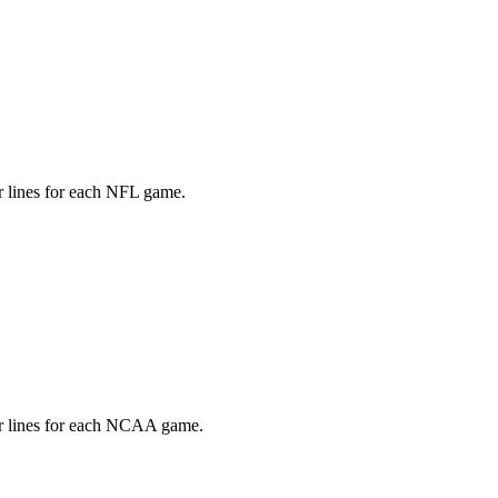
LAIM EARLY BIRD DISCOUNT
count applied at checkout. Available to new annual
subscribers only.
r lines for each NFL game.
er lines for each NCAA game.