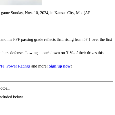
l game Sunday, Nov. 10, 2024, in Kansas City, Mo. (AP
 and his PFF passing grade reflects that, rising from 57.1 over the first
Panthers defense allowing a touchdown on 31% of their drives this
PFF Power Ratings
and more!
Sign up now
!
otball.
 included below.