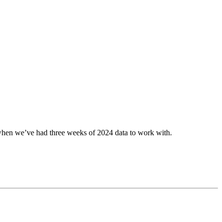
, when we’ve had three weeks of 2024 data to work with.