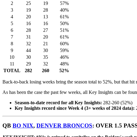
2
25
19
57%
3
19
28
40%
4
20
13
61%
5
16
16
50%
6
28
27
51%
7
31
20
61%
8
32
21
60%
9
44
30
59%
10
30
35
46%
11
29
32
48%
TOTAL
282
260
52%
Back-to-back losing weeks bring the season total to 52%, but that hit
As has been the case the past few weeks, all Key Insights can be found
Season-to-date record for all Key Insights:
282-260 (52%)
Key Insights record since Week 4 (3+ weeks of 2024 data):
2
QB
BO NIX
,
DENVER BRONCOS
: OVER 1.5 PASS