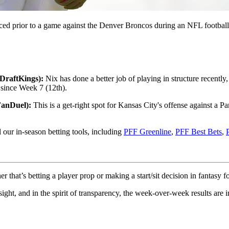
ced prior to a game against the Denver Broncos during an NFL footbal
DraftKings):
Nix has done a better job of playing in structure recently,
 since Week 7 (12th).
FanDuel):
This is a get-right spot for Kansas City's offense against a 
l our in-season betting tools, including
PFF Greenline
,
PFF Best Bets
,
hat’s betting a player prop or making a start/sit decision in fantasy fo
sight, and in the spirit of transparency, the week-over-week results are