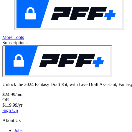
More Tools
Subscriptions
Unlock the 2024 Fantasy Draft Kit, with Live Draft Assistant, Fan
$24.99/mo
OR
$119.99/yr
Sign Up
About Us
Jobs