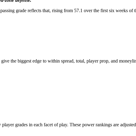
ed-zone defense.”
 passing grade reflects that, rising from 57.1 over the first six weeks 
Get a Full
ear of PFF+
for $79.99
 give the biggest edge to within spread, total, player prop, and moneyli
Our biggest sale of the year is here
et a year of PFF+ for just $6.67/mo
21
:
Countdown ends in:
44
:
21
9
21
:
44
:
21
ys
hours
minutes
seconds
ayer grades in each facet of play. These power rankings are adjusted