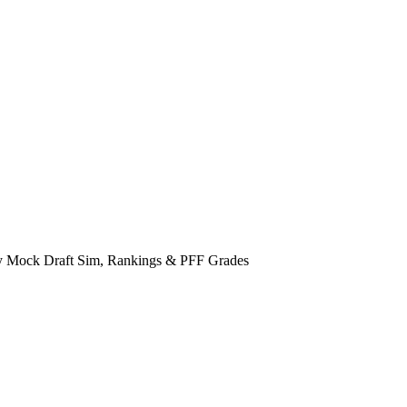
tasy Mock Draft Sim, Rankings & PFF Grades