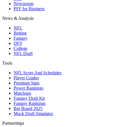
Newsroom
PFF for Business
News & Analysis
NFL
Betting
Fantasy
DFS
College
NFL Draft
Tools
NFL Score And Schedules
Player Grades
Premium Stats
Power Rankings
Matchups
Fantasy Draft Kit
Fantasy Rankings
Big Board 2025
Mock Draft Simulator
Partnerships