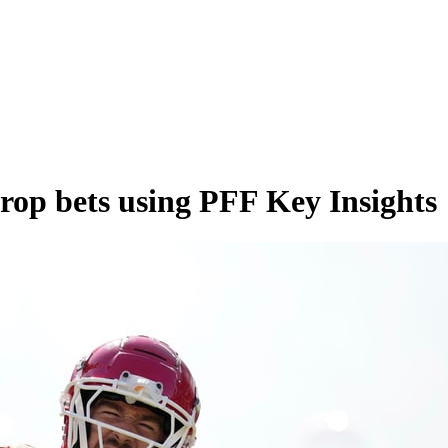
rop bets using PFF Key Insights