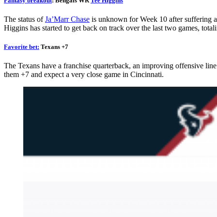
Fantasy breakout
: Bengals WR
Tee Higgins
G
The status of
Ja’Marr Chase
is unknown for Week 10 after suffering a 
8
0
Higgins has started to get back on track over the last two games, tota
Favorite bet:
Texans +7
da
The Texans have a franchise quarterback, an improving offensive line 
them +7 and expect a very close game in Cincinnati.
C
*Dis