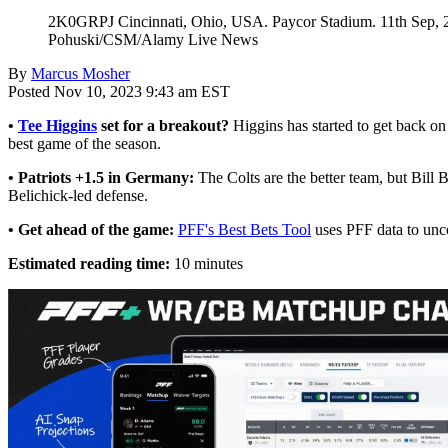
2K0GRPJ Cincinnati, Ohio, USA. Paycor Stadium. 11th Sep, 202
Pohuski/CSM/Alamy Live News
By
Marcus Mosher
Posted Nov 10, 2023 9:43 am EST
•
Tee Higgins
set for a breakout?
Higgins has started to get back on
best game of the season.
• Patriots +1.5 in Germany:
The Colts are the better team, but Bill B
Belichick-led defense.
• Get ahead of the game:
PFF's Best Bets Tool
uses PFF data to unco
Estimated reading time:
10 minutes