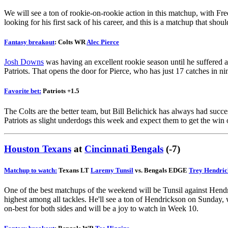
We will see a ton of rookie-on-rookie action in this matchup, with Free
looking for his first sack of his career, and this is a matchup that sho
Fantasy breakout
: Colts WR
Alec Pierce
Josh Downs
was having an excellent rookie season until he suffered a 
Patriots. That opens the door for Pierce, who has just 17 catches in n
Favorite bet:
Patriots +1.5
The Colts are the better team, but Bill Belichick has always had success
Patriots as slight underdogs this week and expect them to get the win
Y
Houston Texans
at
Cincinnati Bengals
(-7)
Matchup to watch:
Texans LT
Laremy Tunsil
vs. Bengals EDGE
Trey Hendric
One of the best matchups of the weekend will be Tunsil against Hendric
highest among all tackles. He'll see a ton of Hendrickson on Sunday, 
on-best for both sides and will be a joy to watch in Week 10.