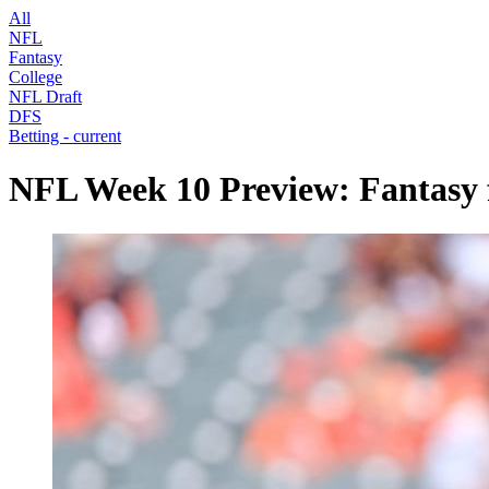
All
NFL
Fantasy
College
NFL Draft
DFS
Betting
- current
NFL Week 10 Preview: Fantasy f