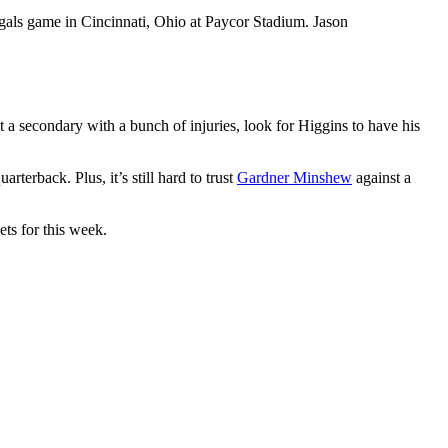
als game in Cincinnati, Ohio at Paycor Stadium. Jason
t a secondary with a bunch of injuries, look for Higgins to have his
rterback. Plus, it’s still hard to trust
Gardner Minshew
against a
ets for this week.