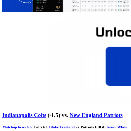
Indianapolis Colts
(-1.5) vs.
New England Patriots
Matchup to watch:
Colts RT
Blake Freeland
vs. Patriots EDGE
Keion White