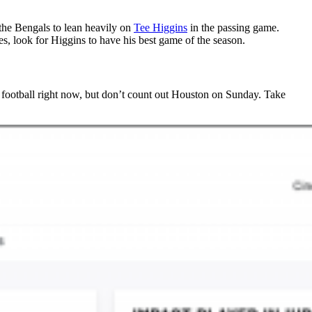
 the Bengals to lean heavily on
Tee Higgins
in the passing game.
es, look for Higgins to have his best game of the season.
c football right now, but don’t count out Houston on Sunday. Take