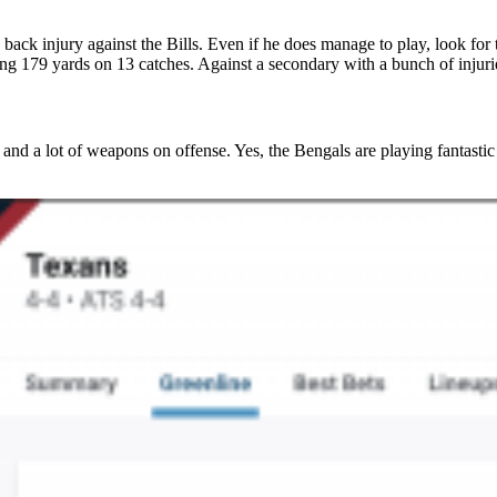
et a year of PFF+ for just $6.67/mo
back injury against the Bills. Even if he does manage to play, look for
15
:
Countdown ends in:
46
:
16
8
15
:
46
:
16
ling 179 yards on 13 catches. Against a secondary with a bunch of injuri
ys
hours
minutes
seconds
and a lot of weapons on offense. Yes, the Bengals are playing fantasti
LAIM EARLY BIRD DISCOUNT
count applied at checkout. Available to new annual
subscribers only.