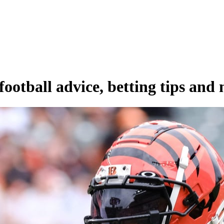
ootball advice, betting tips and