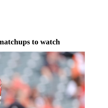
 matchups to watch