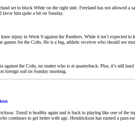
land set to block White on the right side. Freeland has not allowed a sa
uld favor him quite a bit on Sunday.
knee injury in Week 9 against the Panthers. While it isn’t expected to k
ine games for the Colts. He is a big, athletic receiver who should see 
Get a Full
 against the Colts, no matter who is at quarterback. Plus, it’s still hard 
 on foreign soil on Sunday morning.
ear of PFF+
kson
for $79.99
kson. Tunsil is healthy again and is back to playing like one of the top
who continues to get better with age. Hendrickson has earned a pass-rush
Our biggest sale of the year is here