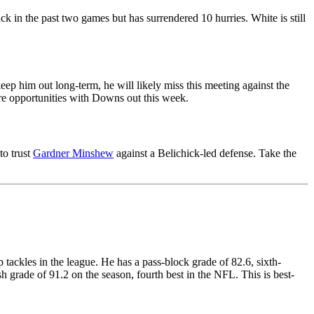
ck in the past two games but has surrendered 10 hurries. White is still
eep him out long-term, he will likely miss this meeting against the
more opportunities with Downs out this week.
to trust
Gardner Minshew
against a Belichick-led defense. Take the
 tackles in the league. He has a pass-block grade of 82.6, sixth-
 grade of 91.2 on the season, fourth best in the NFL. This is best-