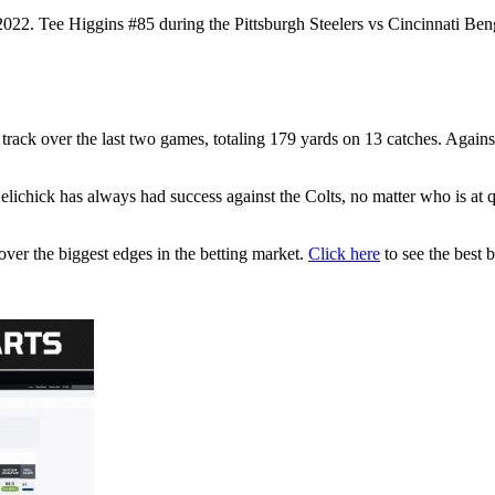
2. Tee Higgins #85 during the Pittsburgh Steelers vs Cincinnati Beng
 track over the last two games, totaling 179 yards on 13 catches. Agains
elichick has always had success against the Colts, no matter who is at qua
ver the biggest edges in the betting market.
Click here
to see the best b